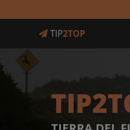
TIP2T
TIERRA DEL 