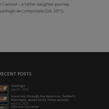
 Camino! – a father daughter journey
antiago de Compostela (Gill, 2011).
RECENT POSTS
Santiago
April 5, 2020
A journey through the Americas: Soldiers,
flamingos, Andes (Irish Times Article)
April 4, 2020
Patricio Corcoran