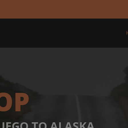
modal-check
OP
FUEGO TO ALASKA