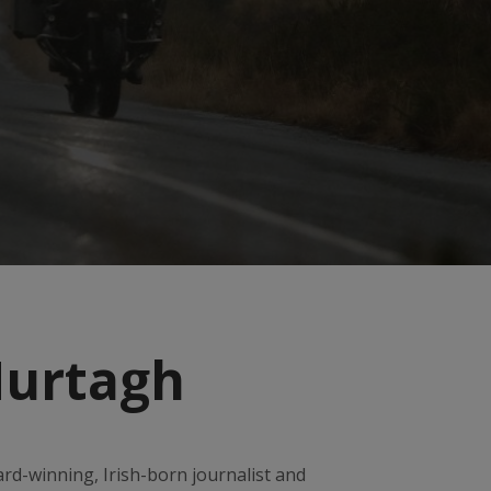
Murtagh
rd-winning, Irish-born journalist and