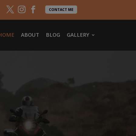
CONTACT ME
HOME
ABOUT
BLOG
GALLERY