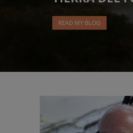
READ MY BLOG