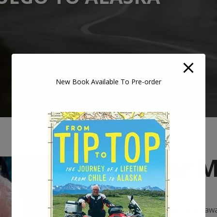
New Book Available To Pre-order
Peter 
Peter Murtagh is an awa