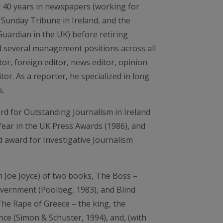
 40 years in newspapers (working for
 Sunday Tribune in Ireland, and the
ardian in the UK) before retiring
ld several management positions across all
ditor, foreign editor, news editor, opinion
or. As a reporter, he specialized in long
s.
rd for Outstanding Journalism in Ireland
Year in the UK Press Awards (1986), and
 award for Investigative Journalism
h Joe Joyce) of two books, The Boss –
vernment (Poolbeg, 1983), and Blind
The Rape of Greece – the king, the
nce (Simon & Schuster, 1994), and, (with