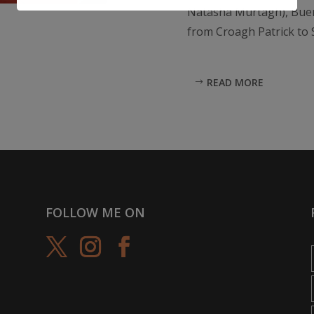
Natasha Murtagh), Buen
from Croagh Patrick to S
READ MORE
FOLLOW ME ON