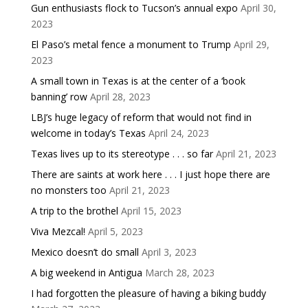
Gun enthusiasts flock to Tucson’s annual expo
April 30,
2023
El Paso’s metal fence a monument to Trump
April 29,
2023
A small town in Texas is at the center of a ‘book
banning’ row
April 28, 2023
LBJ’s huge legacy of reform that would not find in
welcome in today’s Texas
April 24, 2023
Texas lives up to its stereotype . . . so far
April 21, 2023
There are saints at work here . . . I just hope there are
no monsters too
April 21, 2023
A trip to the brothel
April 15, 2023
Viva Mezcal!
April 5, 2023
Mexico doesn’t do small
April 3, 2023
A big weekend in Antigua
March 28, 2023
I had forgotten the pleasure of having a biking buddy