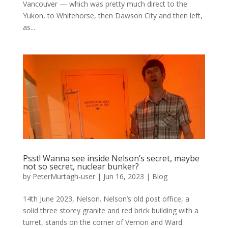
Vancouver — which was pretty much direct to the
Yukon, to Whitehorse, then Dawson City and then left,
as...
Psst! Wanna see inside Nelson’s secret, maybe
not so secret, nuclear bunker?
by
PeterMurtagh-user
|
Jun 16, 2023
|
Blog
14th June 2023, Nelson. Nelson’s old post office, a
solid three storey granite and red brick building with a
turret, stands on the corner of Vernon and Ward