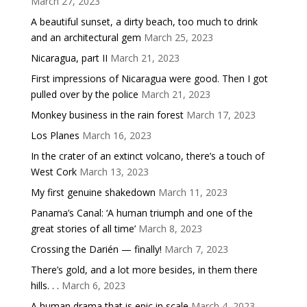
March 27, 2023
A beautiful sunset, a dirty beach, too much to drink
and an architectural gem
March 25, 2023
Nicaragua, part II
March 21, 2023
First impressions of Nicaragua were good. Then I got
pulled over by the police
March 21, 2023
Monkey business in the rain forest
March 17, 2023
Los Planes
March 16, 2023
In the crater of an extinct volcano, there’s a touch of
West Cork
March 13, 2023
My first genuine shakedown
March 11, 2023
Panama’s Canal: ‘A human triumph and one of the
great stories of all time’
March 8, 2023
Crossing the Darién — finally!
March 7, 2023
There’s gold, and a lot more besides, in them there
hills. . .
March 6, 2023
A human drama that is epic in scale
March 4, 2023