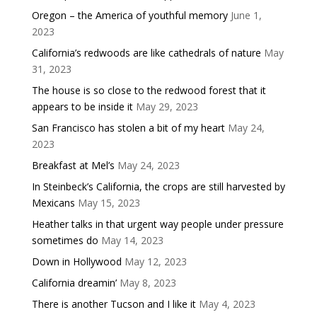
Oregon – the America of youthful memory
June 1,
2023
California’s redwoods are like cathedrals of nature
May
31, 2023
The house is so close to the redwood forest that it
appears to be inside it
May 29, 2023
San Francisco has stolen a bit of my heart
May 24,
2023
Breakfast at Mel’s
May 24, 2023
In Steinbeck’s California, the crops are still harvested by
Mexicans
May 15, 2023
Heather talks in that urgent way people under pressure
sometimes do
May 14, 2023
Down in Hollywood
May 12, 2023
California dreamin’
May 8, 2023
There is another Tucson and I like it
May 4, 2023