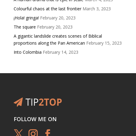
Colourful chaos at the last frontier
March 3, 2023
¡Hola! gringa!
February 20, 2023
The square
February 20, 2023
A gigantic landslide creates scenes of Biblical
proportions along the Pan American
February 15, 2023
Into Colombia
February 14, 2023
FOLLOW ME ON