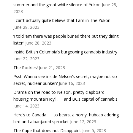
summer and the great white silence of Yukon
June 28,
2023
I can’t actually quite believe that I am in The Yukon
June 28, 2023
‘I told ’em there was people buried there but they didn’t
listen’
June 28, 2023
Inside British Columbia’s burgeoning cannabis industry
June 22, 2023
The Rockies!
June 21, 2023
Psst! Wanna see inside Nelson’s secret, maybe not so
secret, nuclear bunker?
June 16, 2023
Drama on the road to Nelson, pretty clapboard
housing mountain idyll . . . and BC’s capital of cannabis
June 14, 2023
Here’s to Canada . . . to bears, a horny, hubcap adoring
bird and a banjaxed sprocket
June 12, 2023
The Cape that does not Disappoint
June 5, 2023