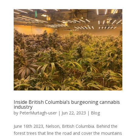
Inside British Columbia’s burgeoning cannabis
industry
by
PeterMurtagh-user
|
Jun 22, 2023
|
Blog
June 16th 2023, Nelson, British Columbia. Behind the
forest trees that line the road and cover the mountains