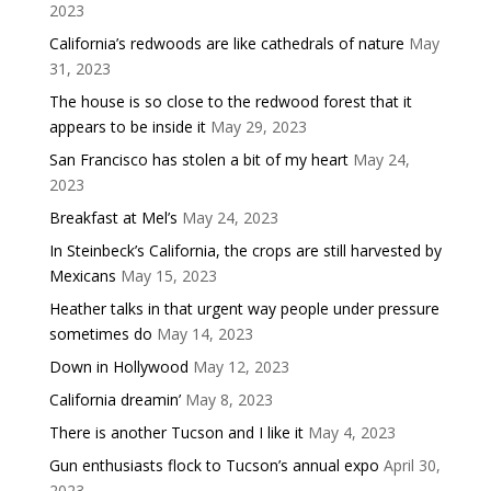
2023
California’s redwoods are like cathedrals of nature
May
31, 2023
The house is so close to the redwood forest that it
appears to be inside it
May 29, 2023
San Francisco has stolen a bit of my heart
May 24,
2023
Breakfast at Mel’s
May 24, 2023
In Steinbeck’s California, the crops are still harvested by
Mexicans
May 15, 2023
Heather talks in that urgent way people under pressure
sometimes do
May 14, 2023
Down in Hollywood
May 12, 2023
California dreamin’
May 8, 2023
There is another Tucson and I like it
May 4, 2023
Gun enthusiasts flock to Tucson’s annual expo
April 30,
2023