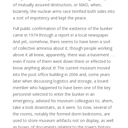
of mutually assured destruction, or MAD, when,
bizarrely, the nuclear arms race terrified both sides into
a sort of impotency and kept the peace.
Full public confirmation of the existence of the bunker
came in 1974 through a report in a local newspaper.
And yet, somehow, there seems to have been a sort
of collective amnesia about it, though people working
above it all knew, apparently, there was a basement . . .
even if none of them went down there or effected to
know anything about it! The current museum moved
into the post office building in 2006 and, some years
later when discussing logistics and storage, a board
member who happened to have been one of the key
personnel selected to enter the bunker in an
emergency, advised his museum colleagues to, ahem,
take a look downstairs, as it were. So now, several of
the rooms, notably the formed dorm bedrooms, are
used to store museum artifacts not on display, as well
as boxes of documents relating to the town’s history