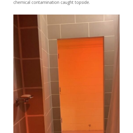
chemical contamination caught topside.