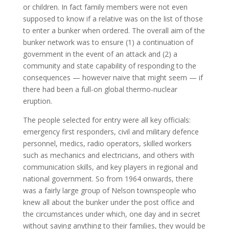
or children. In fact family members were not even
supposed to know if a relative was on the list of those
to enter a bunker when ordered. The overall aim of the
bunker network was to ensure (1) a continuation of
government in the event of an attack and (2) a
community and state capability of responding to the
consequences — however naive that might seem — if
there had been a full-on global thermo-nuclear
eruption.
The people selected for entry were all key officials:
emergency first responders, civil and military defence
personnel, medics, radio operators, skilled workers
such as mechanics and electricians, and others with
communication skills, and key players in regional and
national government. So from 1964 onwards, there
was a fairly large group of Nelson townspeople who
knew all about the bunker under the post office and
the circumstances under which, one day and in secret
without saying anything to their families, they would be