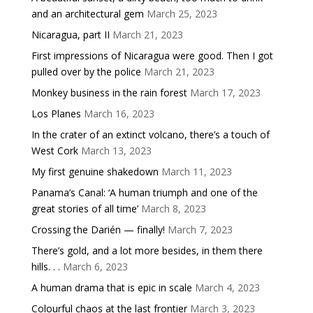
and an architectural gem
March 25, 2023
Nicaragua, part II
March 21, 2023
First impressions of Nicaragua were good. Then I got
pulled over by the police
March 21, 2023
Monkey business in the rain forest
March 17, 2023
Los Planes
March 16, 2023
In the crater of an extinct volcano, there’s a touch of
West Cork
March 13, 2023
My first genuine shakedown
March 11, 2023
Panama’s Canal: ‘A human triumph and one of the
great stories of all time’
March 8, 2023
Crossing the Darién — finally!
March 7, 2023
There’s gold, and a lot more besides, in them there
hills. . .
March 6, 2023
A human drama that is epic in scale
March 4, 2023
Colourful chaos at the last frontier
March 3, 2023