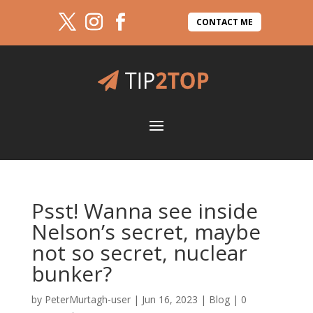
CONTACT ME
Psst! Wanna see inside
Nelson’s secret, maybe
not so secret, nuclear
bunker?
by
PeterMurtagh-user
|
Jun 16, 2023
|
Blog
|
0