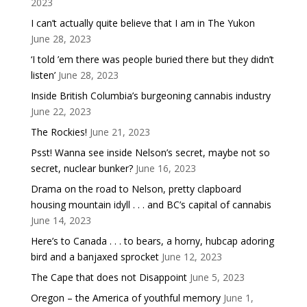
2023
I can’t actually quite believe that I am in The Yukon
June 28, 2023
‘I told ’em there was people buried there but they didn’t
listen’
June 28, 2023
Inside British Columbia’s burgeoning cannabis industry
June 22, 2023
The Rockies!
June 21, 2023
Psst! Wanna see inside Nelson’s secret, maybe not so
secret, nuclear bunker?
June 16, 2023
Drama on the road to Nelson, pretty clapboard
housing mountain idyll . . . and BC’s capital of cannabis
June 14, 2023
Here’s to Canada . . . to bears, a horny, hubcap adoring
bird and a banjaxed sprocket
June 12, 2023
The Cape that does not Disappoint
June 5, 2023
Oregon – the America of youthful memory
June 1,