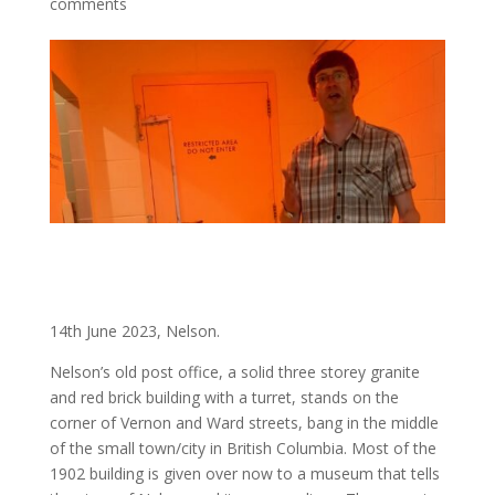
comments
14th June 2023, Nelson.
Nelson’s old post office, a solid three storey granite
and red brick building with a turret, stands on the
corner of Vernon and Ward streets, bang in the middle
of the small town/city in British Columbia. Most of the
1902 building is given over now to a museum that tells