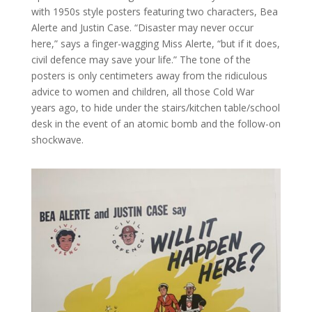
with 1950s style posters featuring two characters, Bea
Alerte and Justin Case. “Disaster may never occur
here,” says a finger-wagging Miss Alerte, “but if it does,
civil defence may save your life.” The tone of the
posters is only centimeters away from the ridiculous
advice to women and children, all those Cold War
years ago, to hide under the stairs/kitchen table/school
desk in the event of an atomic bomb and the follow-on
shockwave.