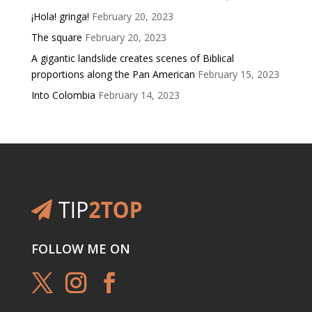
¡Hola! gringa!
February 20, 2023
The square
February 20, 2023
A gigantic landslide creates scenes of Biblical
proportions along the Pan American
February 15, 2023
Into Colombia
February 14, 2023
FOLLOW ME ON