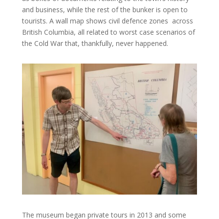
and business, while the rest of the bunker is open to
tourists. A wall map shows civil defence zones across
British Columbia, all related to worst case scenarios of
the Cold War that, thankfully, never happened.
The museum began private tours in 2013 and some