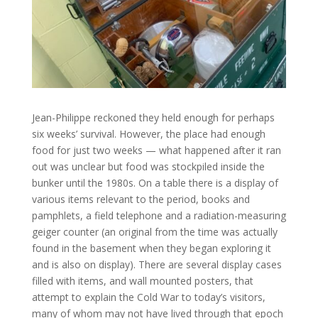
Jean-Philippe reckoned they held enough for perhaps
six weeks’ survival. However, the place had enough
food for just two weeks — what happened after it ran
out was unclear but food was stockpiled inside the
bunker until the 1980s. On a table there is a display of
various items relevant to the period, books and
pamphlets, a field telephone and a radiation-measuring
geiger counter (an original from the time was actually
found in the basement when they began exploring it
and is also on display). There are several display cases
filled with items, and wall mounted posters, that
attempt to explain the Cold War to today’s visitors,
many of whom may not have lived through that epoch