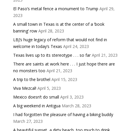
El Paso’s metal fence a monument to Trump
April 29,
2023
A small town in Texas is at the center of a ‘book
banning’ row
April 28, 2023
LBJ’s huge legacy of reform that would not find in
welcome in today’s Texas
April 24, 2023
Texas lives up to its stereotype . . . so far
April 21, 2023
There are saints at work here . . . I just hope there are
no monsters too
April 21, 2023
A trip to the brothel
April 15, 2023
Viva Mezcal!
April 5, 2023
Mexico doesn’t do small
April 3, 2023
A big weekend in Antigua
March 28, 2023
I had forgotten the pleasure of having a biking buddy
March 27, 2023
A beautiful sunset, a dirty beach, too much to drink