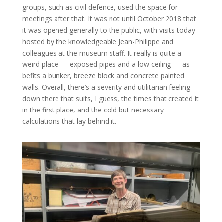
groups, such as civil defence, used the space for
meetings after that. It was not until October 2018 that
it was opened generally to the public, with visits today
hosted by the knowledgeable Jean-Philippe and
colleagues at the museum staff. It really is quite a
weird place — exposed pipes and a low ceiling — as
befits a bunker, breeze block and concrete painted
walls. Overall, there’s a severity and utilitarian feeling
down there that suits, I guess, the times that created it
in the first place, and the cold but necessary
calculations that lay behind it.