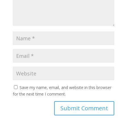
Save my name, email, and website in this browser
for the next time I comment.