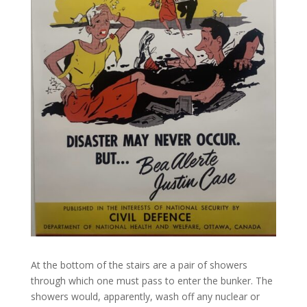
At the bottom of the stairs are a pair of showers
through which one must pass to enter the bunker. The
showers would, apparently, wash off any nuclear or