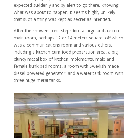
expected suddenly and by alert to go there, knowing
what was about to happen. It seems highly unlikely
that such a thing was kept as secret as intended.
After the showers, one steps into a large and austere
main room, perhaps 12 or 14 meters square, off which
was a communications room and various others,
including a kitchen-cum food preparation area, a big
clunky metal box of kitchen implements, male and
female bunk bed rooms, a room with Swedish-made
diesel-powered generator, and a water tank room with
three huge metal tanks.