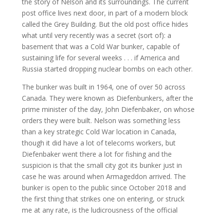
the story of Nelson and its surroundings. The current
post office lives next door, in part of a modern block
called the Grey Building. But the old post office hides
what until very recently was a secret (sort of): a
basement that was a Cold War bunker, capable of
sustaining life for several weeks . . . if America and
Russia started dropping nuclear bombs on each other.
The bunker was built in 1964, one of over 50 across
Canada. They were known as Diefenbunkers, after the
prime minister of the day, John Diefenbaker, on whose
orders they were built. Nelson was something less
than a key strategic Cold War location in Canada,
though it did have a lot of telecoms workers, but
Diefenbaker went there a lot for fishing and the
suspicion is that the small city got its bunker just in
case he was around when Armageddon arrived. The
bunker is open to the public since October 2018 and
the first thing that strikes one on entering, or struck
me at any rate, is the ludicrousness of the official