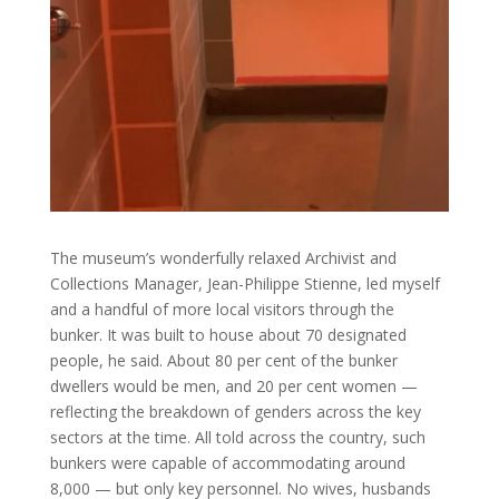
The museum’s wonderfully relaxed Archivist and
Collections Manager, Jean-Philippe Stienne, led myself
and a handful of more local visitors through the
bunker. It was built to house about 70 designated
people, he said. About 80 per cent of the bunker
dwellers would be men, and 20 per cent women —
reflecting the breakdown of genders across the key
sectors at the time. All told across the country, such
bunkers were capable of accommodating around
8,000 — but only key personnel. No wives, husbands