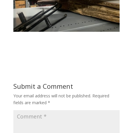
Submit a Comment
Your email address will not be published.
Required
fields are marked
*