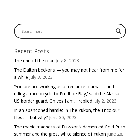
Recent Posts
The end of the road
July 8, 2023
The Dalton beckons — you may not hear from me for
a while
July 3, 2023
‘You are not working as a freelance journalist and
riding a motorcycle to Prudhoe Bay,’ said the Alaska
US border guard. Oh yes I am, I replied
July 2, 2023
In an abandoned hamlet in The Yukon, the Tricolour
flies . . . but why?
June 30, 2023
The manic madness of Dawson’s demented Gold Rush
summer and the great white silence of Yukon
June 28,