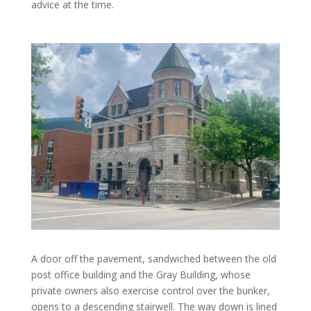
advice at the time.
A door off the pavement, sandwiched between the old
post office building and the Gray Building, whose
private owners also exercise control over the bunker,
opens to a descending stairwell. The way down is lined