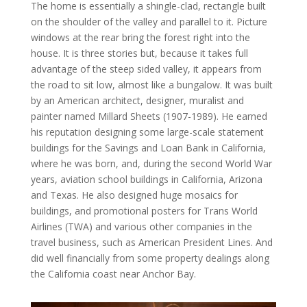
The home is essentially a shingle-clad, rectangle built
on the shoulder of the valley and parallel to it. Picture
windows at the rear bring the forest right into the
house. It is three stories but, because it takes full
advantage of the steep sided valley, it appears from
the road to sit low, almost like a bungalow. It was built
by an American architect, designer, muralist and
painter named Millard Sheets (1907-1989). He earned
his reputation designing some large-scale statement
buildings for the Savings and Loan Bank in California,
where he was born, and, during the second World War
years, aviation school buildings in California, Arizona
and Texas. He also designed huge mosaics for
buildings, and promotional posters for Trans World
Airlines (TWA) and various other companies in the
travel business, such as American President Lines. And
did well financially from some property dealings along
the California coast near Anchor Bay.