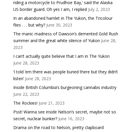
riding a motorcycle to Prudhoe Bay,’ said the Alaska
US border guard. Oh yes I am, I replied
July 2, 2023
In an abandoned hamlet in The Yukon, the Tricolour
flies . . . but why?
June 30, 2023
The manic madness of Dawson’s demented Gold Rush
summer and the great white silence of Yukon
June 28,
2023
I can’t actually quite believe that I am in The Yukon
June 28, 2023
‘I told ’em there was people buried there but they didn’t
listen’
June 28, 2023
Inside British Columbia’s burgeoning cannabis industry
June 22, 2023
The Rockies!
June 21, 2023
Psst! Wanna see inside Nelson’s secret, maybe not so
secret, nuclear bunker?
June 16, 2023
Drama on the road to Nelson, pretty clapboard