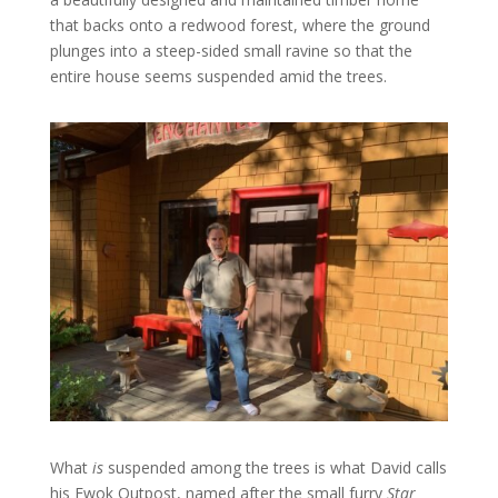
that backs onto a redwood forest, where the ground
plunges into a steep-sided small ravine so that the
entire house seems suspended amid the trees.
What
is
suspended among the trees is what David calls
his Ewok Outpost, named after the small furry
Star