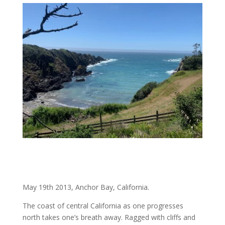
May 19th 2013, Anchor Bay, California.
The coast of central California as one progresses
north takes one’s breath away. Ragged with cliffs and