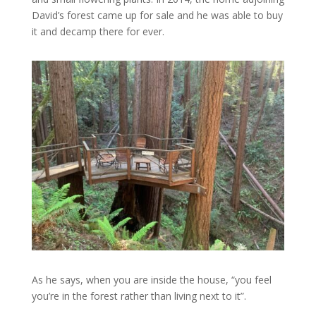
David’s forest came up for sale and he was able to buy
it and decamp there for ever.
As he says, when you are inside the house, “you feel
you’re in the forest rather than living next to it”.