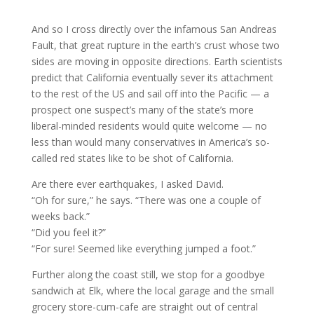
And so I cross directly over the infamous San Andreas
Fault, that great rupture in the earth’s crust whose two
sides are moving in opposite directions. Earth scientists
predict that California eventually sever its attachment
to the rest of the US and sail off into the Pacific — a
prospect one suspect’s many of the state’s more
liberal-minded residents would quite welcome — no
less than would many conservatives in America’s so-
called red states like to be shot of California.
Are there ever earthquakes, I asked David.
“Oh for sure,” he says. “There was one a couple of
weeks back.”
“Did you feel it?”
“For sure! Seemed like everything jumped a foot.”
Further along the coast still, we stop for a goodbye
sandwich at Elk, where the local garage and the small
grocery store-cum-cafe are straight out of central