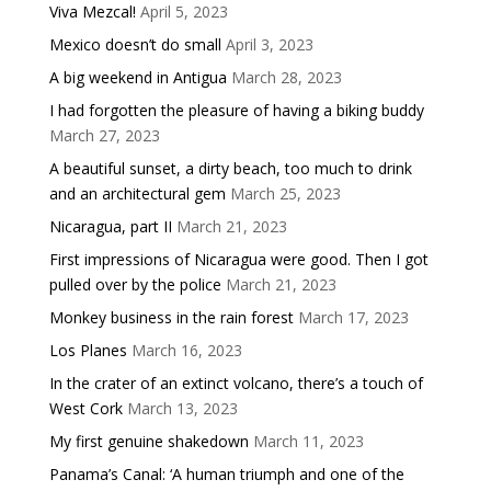
Viva Mezcal!
April 5, 2023
Mexico doesn’t do small
April 3, 2023
A big weekend in Antigua
March 28, 2023
I had forgotten the pleasure of having a biking buddy
March 27, 2023
A beautiful sunset, a dirty beach, too much to drink
and an architectural gem
March 25, 2023
Nicaragua, part II
March 21, 2023
First impressions of Nicaragua were good. Then I got
pulled over by the police
March 21, 2023
Monkey business in the rain forest
March 17, 2023
Los Planes
March 16, 2023
In the crater of an extinct volcano, there’s a touch of
West Cork
March 13, 2023
My first genuine shakedown
March 11, 2023
Panama’s Canal: ‘A human triumph and one of the