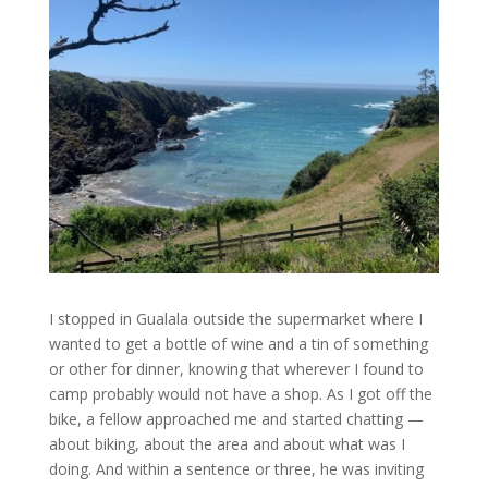
I stopped in Gualala outside the supermarket where I
wanted to get a bottle of wine and a tin of something
or other for dinner, knowing that wherever I found to
camp probably would not have a shop. As I got off the
bike, a fellow approached me and started chatting —
about biking, about the area and about what was I
doing. And within a sentence or three, he was inviting