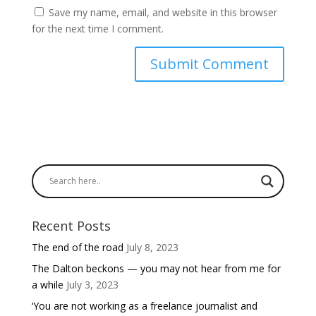
Save my name, email, and website in this browser
for the next time I comment.
Recent Posts
The end of the road
July 8, 2023
The Dalton beckons — you may not hear from me for
a while
July 3, 2023
‘You are not working as a freelance journalist and