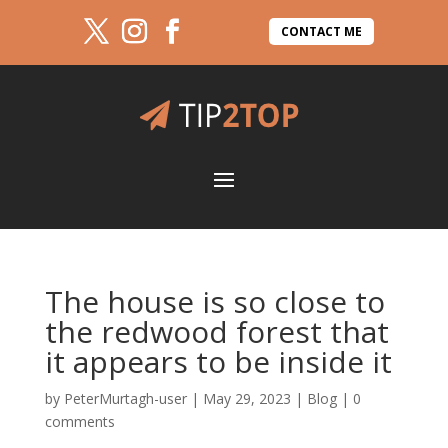
CONTACT ME
The house is so close to
the redwood forest that
it appears to be inside it
by
PeterMurtagh-user
|
May 29, 2023
|
Blog
|
0
comments