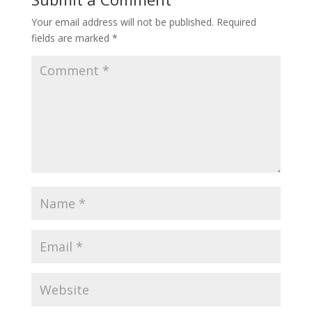
Your email address will not be published.
Required
fields are marked
*