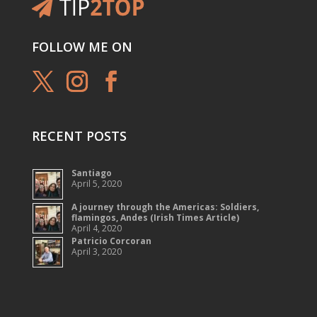
FOLLOW ME ON
RECENT POSTS
Santiago
April 5, 2020
A journey through the Americas: Soldiers,
flamingos, Andes (Irish Times Article)
April 4, 2020
Patricio Corcoran
April 3, 2020