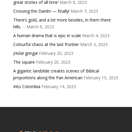
great stories of all time’
March 8, 2023
Crossing the Darién — finally!
March 7, 2023
There’s gold, and a lot more besides, in them there
hills. . .
March 6, 2023
A human drama that is epic in scale
March 4, 2023
Colourful chaos at the last frontier
March 3, 2023
¡Hola! gringa!
February 20, 2023
The square
February 20, 2023
A gigantic landslide creates scenes of Biblical
proportions along the Pan American
February 15, 2023
Into Colombia
February 14, 2023