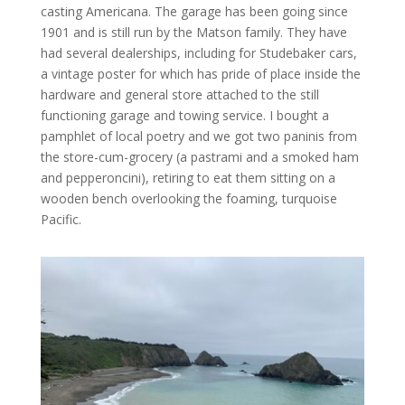
casting Americana. The garage has been going since
1901 and is still run by the Matson family. They have
had several dealerships, including for Studebaker cars,
a vintage poster for which has pride of place inside the
hardware and general store attached to the still
functioning garage and towing service. I bought a
pamphlet of local poetry and we got two paninis from
the store-cum-grocery (a pastrami and a smoked ham
and pepperoncini), retiring to eat them sitting on a
wooden bench overlooking the foaming, turquoise
Pacific.