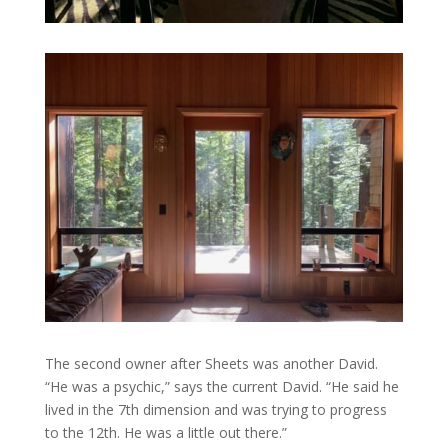
The second owner after Sheets was another David.
“He was a psychic,” says the current David. “He said he
lived in the 7th dimension and was trying to progress
to the 12th. He was a little out there.”