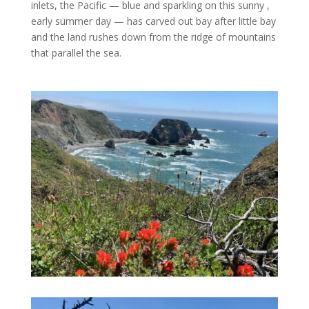
inlets, the Pacific — blue and sparkling on this sunny ,
early summer day — has carved out bay after little bay
and the land rushes down from the ridge of mountains
that parallel the sea.