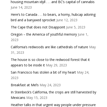
housing mountain idyll . . . and BC’s capital of cannabis
June 14, 2023
Here’s to Canada . . . to bears, a horny, hubcap adoring
bird and a banjaxed sprocket
June 12, 2023
The Cape that does not Disappoint
June 5, 2023
Oregon – the America of youthful memory
June 1,
2023
California’s redwoods are like cathedrals of nature
May
31, 2023
The house is so close to the redwood forest that it
appears to be inside it
May 29, 2023
San Francisco has stolen a bit of my heart
May 24,
2023
Breakfast at Mel’s
May 24, 2023
In Steinbeck’s California, the crops are still harvested by
Mexicans
May 15, 2023
Heather talks in that urgent way people under pressure