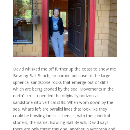
David whisked me off further up the coast to show me
Bowling Ball Beach, so named because of the large
spherical sandstone rocks that emerge out of cliffs
which are being eroded by the sea. Movements in the
earth’s crust upended the originally horizontal
sandstone into vertical cliffs. When worn down by the
sea, what’s left are parallel lines that look like they
could be bowling lanes — hence , with the spherical
stoners, the name, Bowling Ball Beach. David says
there are only three: this one, another in Montana and