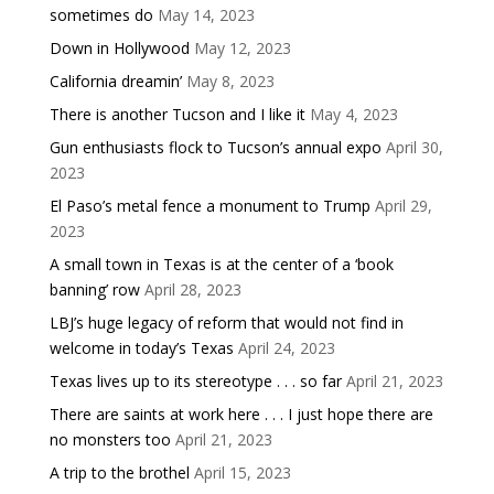
sometimes do
May 14, 2023
Down in Hollywood
May 12, 2023
California dreamin’
May 8, 2023
There is another Tucson and I like it
May 4, 2023
Gun enthusiasts flock to Tucson’s annual expo
April 30,
2023
El Paso’s metal fence a monument to Trump
April 29,
2023
A small town in Texas is at the center of a ‘book
banning’ row
April 28, 2023
LBJ’s huge legacy of reform that would not find in
welcome in today’s Texas
April 24, 2023
Texas lives up to its stereotype . . . so far
April 21, 2023
There are saints at work here . . . I just hope there are
no monsters too
April 21, 2023
A trip to the brothel
April 15, 2023