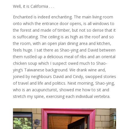
Well, it is California . . .
Enchanted is indeed enchanting. The main living room
onto which the entrance door opens, is all windows to
the forest and made of timber, but not so dense that it
is suffocating. The ceiling is as high as the roof and so
the room, with an open plan dining area and kitchen,
feels huge. I sat there as Shao-ying and David between
them rustled up a delicious meal of ribs and an oriental
chicken soup which I suspect owed much to Shao-
ying’s Taiwanese background. We drank wine and,
joined by neighbours David and Cindy, swopped stories
of travel and life and politics. Next morning, Shao-ying,
who is an acupuncturist, showed me how to sit and
stretch my spine, exercising each individual vertebra.