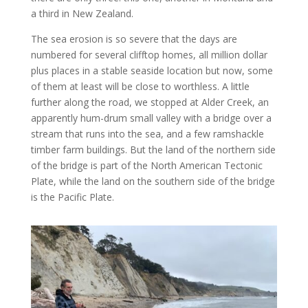
a third in New Zealand.
The sea erosion is so severe that the days are
numbered for several clifftop homes, all million dollar
plus places in a stable seaside location but now, some
of them at least will be close to worthless. A little
further along the road, we stopped at Alder Creek, an
apparently hum-drum small valley with a bridge over a
stream that runs into the sea, and a few ramshackle
timber farm buildings. But the land of the northern side
of the bridge is part of the North American Tectonic
Plate, while the land on the southern side of the bridge
is the Pacific Plate.