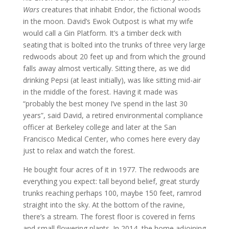
Wars
creatures that inhabit Endor, the fictional woods
in the moon. David’s Ewok Outpost is what my wife
would call a Gin Platform. It’s a timber deck with
seating that is bolted into the trunks of three very large
redwoods about 20 feet up and from which the ground
falls away almost vertically. Sitting there, as we did
drinking Pepsi (at least initially), was like sitting mid-air
in the middle of the forest. Having it made was
“probably the best money I’ve spend in the last 30
years”, said David, a retired environmental compliance
officer at Berkeley college and later at the San
Francisco Medical Center, who comes here every day
just to relax and watch the forest.
He bought four acres of it in 1977. The redwoods are
everything you expect: tall beyond belief, great sturdy
trunks reaching perhaps 100, maybe 150 feet, ramrod
straight into the sky. At the bottom of the ravine,
there’s a stream. The forest floor is covered in ferns
and small flowering plants. In 2014, the home adjoining