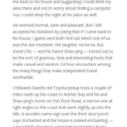
me back to his house and suggesting I could drink my
wine there and not to worry about finding a campsite
‘cus I could sleep the night at his place as well.
He seemed normal, sane and pleasant. But I still
accepted his invitation by joking that if I came back to
his house, I guess we’d both find out which one of us
was the axe murderer. We laughed. Ha ha ha. But
David (76) — and his fiancé Shao-ying — turned out to
be the sort of gracious, kind and interesting hosts that
make casual and random 24 hour encounters among
the many things that make independent travel
worthwhile.
I followed David’s red Toyota pickup truck a couple of
miles north up the coast to Anchor Bay and his and
Shao-ying’s home on Fish Rock Road, a narrow one at
right angles to the coast that went slightly up into the
hills. A wooden name sign over the front door porch
says Enchanted and the house is indeed enchanting —
a beautifully designed and maintained timber home