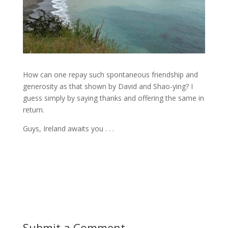
How can one repay such spontaneous friendship and
generosity as that shown by David and Shao-ying? I
guess simply by saying thanks and offering the same in
return.
Guys, Ireland awaits you . . .
Submit a Comment