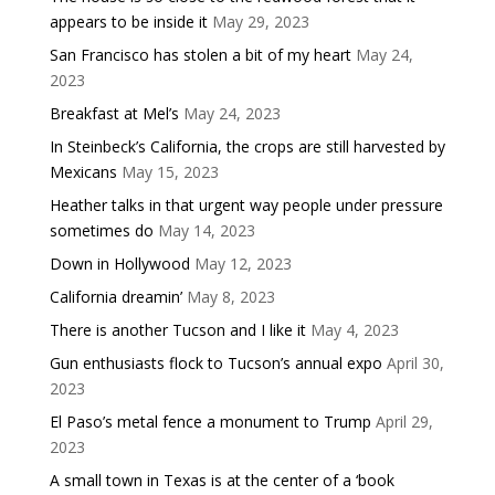
appears to be inside it
May 29, 2023
San Francisco has stolen a bit of my heart
May 24,
2023
Breakfast at Mel’s
May 24, 2023
In Steinbeck’s California, the crops are still harvested by
Mexicans
May 15, 2023
Heather talks in that urgent way people under pressure
sometimes do
May 14, 2023
Down in Hollywood
May 12, 2023
California dreamin’
May 8, 2023
There is another Tucson and I like it
May 4, 2023
Gun enthusiasts flock to Tucson’s annual expo
April 30,
2023
El Paso’s metal fence a monument to Trump
April 29,
2023
A small town in Texas is at the center of a ‘book