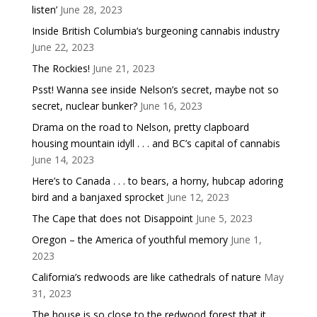
listen’
June 28, 2023
Inside British Columbia’s burgeoning cannabis industry
June 22, 2023
The Rockies!
June 21, 2023
Psst! Wanna see inside Nelson’s secret, maybe not so
secret, nuclear bunker?
June 16, 2023
Drama on the road to Nelson, pretty clapboard
housing mountain idyll . . . and BC’s capital of cannabis
June 14, 2023
Here’s to Canada . . . to bears, a horny, hubcap adoring
bird and a banjaxed sprocket
June 12, 2023
The Cape that does not Disappoint
June 5, 2023
Oregon – the America of youthful memory
June 1,
2023
California’s redwoods are like cathedrals of nature
May
31, 2023
The house is so close to the redwood forest that it