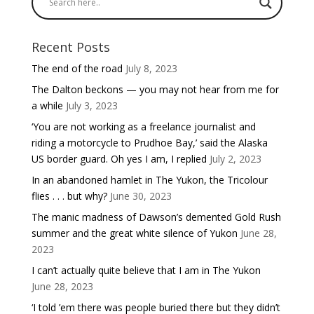
Recent Posts
The end of the road
July 8, 2023
The Dalton beckons — you may not hear from me for
a while
July 3, 2023
‘You are not working as a freelance journalist and
riding a motorcycle to Prudhoe Bay,’ said the Alaska
US border guard. Oh yes I am, I replied
July 2, 2023
In an abandoned hamlet in The Yukon, the Tricolour
flies . . . but why?
June 30, 2023
The manic madness of Dawson’s demented Gold Rush
summer and the great white silence of Yukon
June 28,
2023
I can’t actually quite believe that I am in The Yukon
June 28, 2023
‘I told ’em there was people buried there but they didn’t