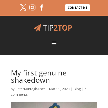
CONTACT ME
My first genuine
shakedown
by
PeterMurtagh-user
|
Mar 11, 2023
|
Blog
|
6
comments