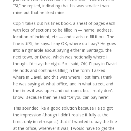
“Si,” he replied, indicating that his was smaller than
mine but that he liked mine.
Cop 1 takes out his fines book, a sheaf of pages each
with lots of sections to be filled in — name, address,
location of incident, etc — and starts to fill it out. The
fine is $75, he says. I say OK, where do I pay? He goes
into a rigmarole about paying either in Santiago, the
next town, or David, which was notionally where I
thought I’d stay the night. So I said, OK, I’ll pay in David.
He nods and continues filling in the form. I asked
where in David, and this was where I lost him. I think
he was saying at what office, and in what street, and
the times it was open and not open, but I really don’t
know. Because then he said “Or you can pay here”.
This sounded like a good solution because I also got
the impression (though I didn’t realise it fully at the
time, only in retrospect) that if I wanted to pay the fine
at the office, wherever it was, I would have to get the