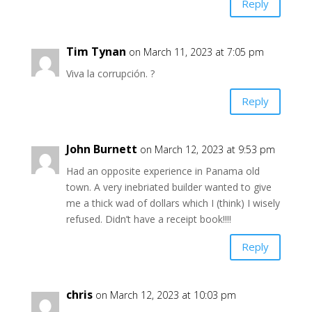
Reply
Tim Tynan
on March 11, 2023 at 7:05 pm
Viva la corrupción. ?
Reply
John Burnett
on March 12, 2023 at 9:53 pm
Had an opposite experience in Panama old
town. A very inebriated builder wanted to give
me a thick wad of dollars which I (think) I wisely
refused. Didn’t have a receipt book!!!!
Reply
chris
on March 12, 2023 at 10:03 pm