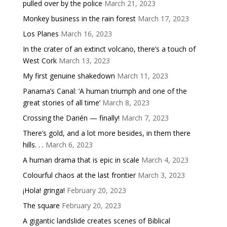
pulled over by the police
March 21, 2023
Monkey business in the rain forest
March 17, 2023
Los Planes
March 16, 2023
In the crater of an extinct volcano, there’s a touch of
West Cork
March 13, 2023
My first genuine shakedown
March 11, 2023
Panama’s Canal: ‘A human triumph and one of the
great stories of all time’
March 8, 2023
Crossing the Darién — finally!
March 7, 2023
There’s gold, and a lot more besides, in them there
hills. . .
March 6, 2023
A human drama that is epic in scale
March 4, 2023
Colourful chaos at the last frontier
March 3, 2023
¡Hola! gringa!
February 20, 2023
The square
February 20, 2023
A gigantic landslide creates scenes of Biblical