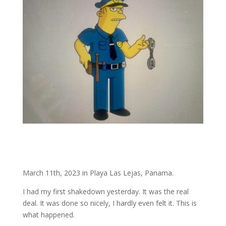
March 11th, 2023 in Playa Las Lejas, Panama.
I had my first shakedown yesterday. It was the real
deal. It was done so nicely, I hardly even felt it. This is
what happened.