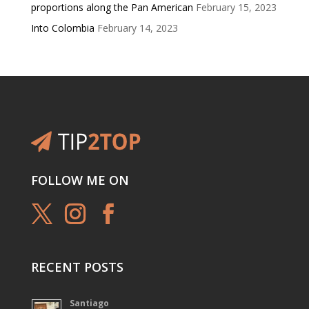
proportions along the Pan American
February 15, 2023
Into Colombia
February 14, 2023
FOLLOW ME ON
RECENT POSTS
Santiago