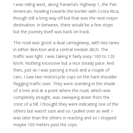
I was riding west, along Panama’s Highway 1, the Pan
American, heading towards the border with Costa Rica,
though still a long way off but that was the next major
destination. In between, there would be a few stops
but the journey itself was back on track.
The road was good: a dual carriageway, with two lanes
in either direction and a central median ditch. The
traffic was light. I was taking it fairly easy: 100 to 120
km/h. Nothing excessive but a nice steady pace. And
then, just as I was passing a truck and a couple of
cars, I saw two motorcycle cops on the hard shoulder
flagging traffic over. They were standing in the shade
of a tree and at a point where the road, which was
completely straight, was sweeping down from the
crest of a hill. I thought they were indicating one of the
others but wasn’t sure and so I pulled over as well. I
was later than the others in reacting and so I stopped
maybe 100 meters past the cops.