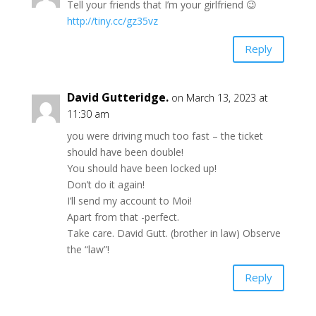
Tell your friends that I’m your girlfriend 😉
http://tiny.cc/gz35vz
Reply
David Gutteridge.
on March 13, 2023 at
11:30 am
you were driving much too fast – the ticket
should have been double!
You should have been locked up!
Don’t do it again!
I’ll send my account to Moi!
Apart from that -perfect.
Take care. David Gutt. (brother in law) Observe
the “law”!
Reply