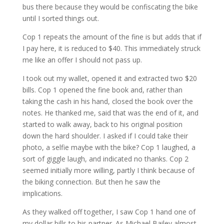
bus there because they would be confiscating the bike
until I sorted things out.
Cop 1 repeats the amount of the fine is but adds that if
I pay here, it is reduced to $40. This immediately struck
me like an offer I should not pass up.
I took out my wallet, opened it and extracted two $20
bills. Cop 1 opened the fine book and, rather than
taking the cash in his hand, closed the book over the
notes. He thanked me, said that was the end of it, and
started to walk away, back to his original position
down the hard shoulder. I asked if I could take their
photo, a selfie maybe with the bike? Cop 1 laughed, a
sort of giggle laugh, and indicated no thanks. Cop 2
seemed initially more willing, partly I think because of
the biking connection. But then he saw the
implications.
As they walked off together, I saw Cop 1 hand one of
my dollar bills to his partner. As Michael Bailey almost