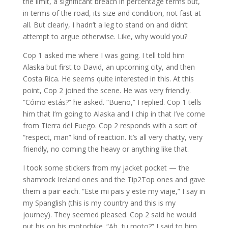
the limit, a significant breach in percentage terms but,
in terms of the road, its size and condition, not fast at
all. But clearly, I hadn’t a leg to stand on and didn’t
attempt to argue otherwise. Like, why would you?
Cop 1 asked me where I was going. I tell told him
Alaska but first to David, an upcoming city, and then
Costa Rica. He seems quite interested in this. At this
point, Cop 2 joined the scene. He was very friendly.
“Cómo estás?” he asked. “Bueno,” I replied. Cop 1 tells
him that I’m going to Alaska and I chip in that I’ve come
from Tierra del Fuego. Cop 2 responds with a sort of
“respect, man” kind of reaction. It’s all very chatty, very
friendly, no coming the heavy or anything like that.
I took some stickers from my jacket pocket — the
shamrock Ireland ones and the Tip2Top ones and gave
them a pair each. “Este mi pais y este my viaje,” I say in
my Spanglish (this is my country and this is my
journey). They seemed pleased. Cop 2 said he would
put his on his motorbike. “Ah, tu moto?” I said to him.