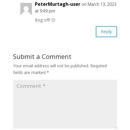
PeterMurtagh-user
on March 13, 2023
at 9:49 pm
Bog off! 🙂
Reply
Submit a Comment
Your email address will not be published.
Required
fields are marked
*