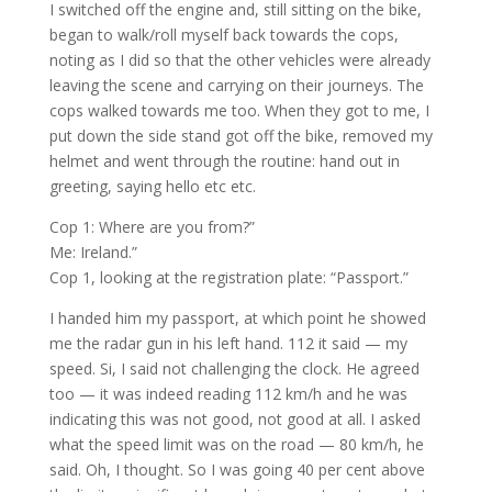
I switched off the engine and, still sitting on the bike,
began to walk/roll myself back towards the cops,
noting as I did so that the other vehicles were already
leaving the scene and carrying on their journeys. The
cops walked towards me too. When they got to me, I
put down the side stand got off the bike, removed my
helmet and went through the routine: hand out in
greeting, saying hello etc etc.
Cop 1: Where are you from?”
Me: Ireland.”
Cop 1, looking at the registration plate: “Passport.”
I handed him my passport, at which point he showed
me the radar gun in his left hand. 112 it said — my
speed. Si, I said not challenging the clock. He agreed
too — it was indeed reading 112 km/h and he was
indicating this was not good, not good at all. I asked
what the speed limit was on the road — 80 km/h, he
said. Oh, I thought. So I was going 40 per cent above