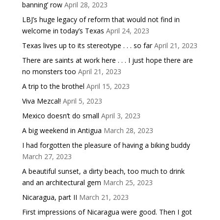
banning’ row
April 28, 2023
LBJ’s huge legacy of reform that would not find in
welcome in today’s Texas
April 24, 2023
Texas lives up to its stereotype . . . so far
April 21, 2023
There are saints at work here . . . I just hope there are
no monsters too
April 21, 2023
A trip to the brothel
April 15, 2023
Viva Mezcal!
April 5, 2023
Mexico doesn’t do small
April 3, 2023
A big weekend in Antigua
March 28, 2023
I had forgotten the pleasure of having a biking buddy
March 27, 2023
A beautiful sunset, a dirty beach, too much to drink
and an architectural gem
March 25, 2023
Nicaragua, part II
March 21, 2023
First impressions of Nicaragua were good. Then I got