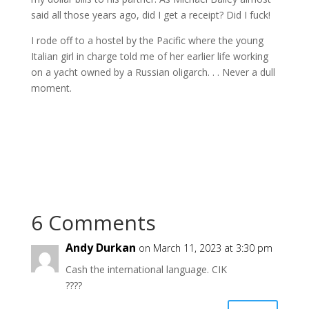
said all those years ago, did I get a receipt? Did I fuck!
I rode off to a hostel by the Pacific where the young
Italian girl in charge told me of her earlier life working
on a yacht owned by a Russian oligarch. . . Never a dull
moment.
6 Comments
Andy Durkan
on March 11, 2023 at 3:30 pm
Cash the international language. CIK
????