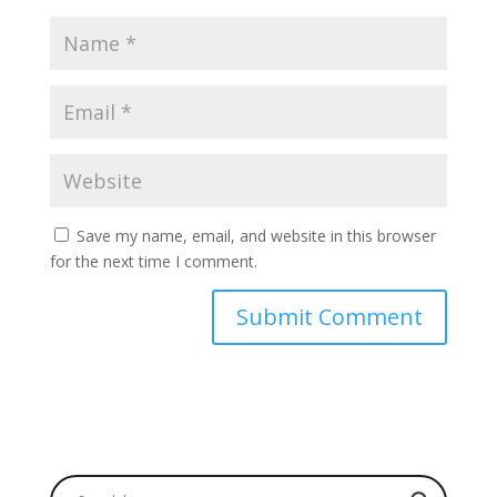
Save my name, email, and website in this browser
for the next time I comment.