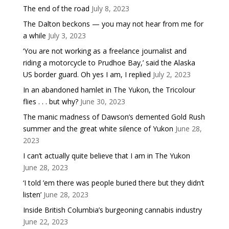
The end of the road
July 8, 2023
The Dalton beckons — you may not hear from me for
a while
July 3, 2023
‘You are not working as a freelance journalist and
riding a motorcycle to Prudhoe Bay,’ said the Alaska
US border guard. Oh yes I am, I replied
July 2, 2023
In an abandoned hamlet in The Yukon, the Tricolour
flies . . . but why?
June 30, 2023
The manic madness of Dawson’s demented Gold Rush
summer and the great white silence of Yukon
June 28,
2023
I can’t actually quite believe that I am in The Yukon
June 28, 2023
‘I told ’em there was people buried there but they didn’t
listen’
June 28, 2023
Inside British Columbia’s burgeoning cannabis industry
June 22, 2023