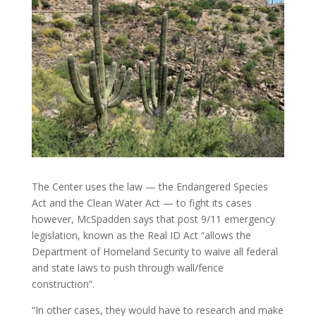
The Center uses the law — the Endangered Species
Act and the Clean Water Act — to fight its cases
however, McSpadden says that post 9/11 emergency
legislation, known as the Real ID Act “allows the
Department of Homeland Security to waive all federal
and state laws to push through wall/fence
construction”.
“In other cases, they would have to research and make