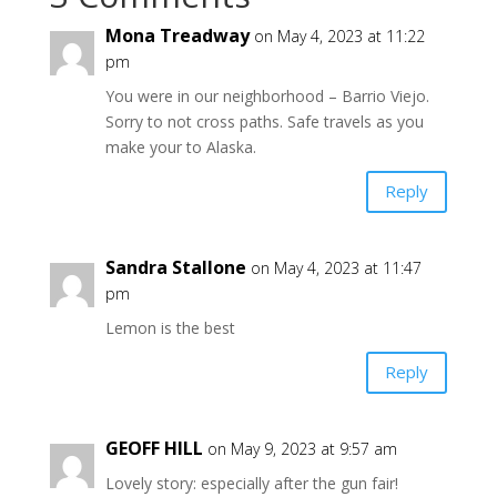
Mona Treadway
on May 4, 2023 at 11:22
pm
You were in our neighborhood – Barrio Viejo.
Sorry to not cross paths. Safe travels as you
make your to Alaska.
Reply
Sandra Stallone
on May 4, 2023 at 11:47
pm
Lemon is the best
Reply
GEOFF HILL
on May 9, 2023 at 9:57 am
Lovely story: especially after the gun fair!