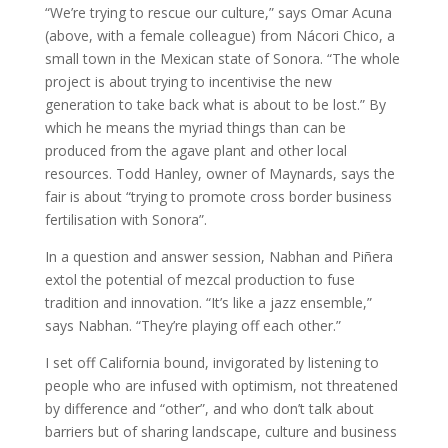
“We’re trying to rescue our culture,” says Omar Acuna
(above, with a female colleague) from Nácori Chico, a
small town in the Mexican state of Sonora. “The whole
project is about trying to incentivise the new
generation to take back what is about to be lost.” By
which he means the myriad things than can be
produced from the agave plant and other local
resources. Todd Hanley, owner of Maynards, says the
fair is about “trying to promote cross border business
fertilisation with Sonora”.
In a question and answer session, Nabhan and Piñera
extol the potential of mezcal production to fuse
tradition and innovation. “It’s like a jazz ensemble,”
says Nabhan. “They’re playing off each other.”
I set off California bound, invigorated by listening to
people who are infused with optimism, not threatened
by difference and “other”, and who don’t talk about
barriers but of sharing landscape, culture and business