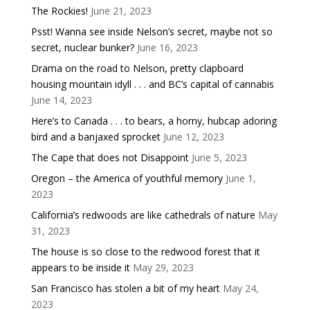
The Rockies!
June 21, 2023
Psst! Wanna see inside Nelson’s secret, maybe not so
secret, nuclear bunker?
June 16, 2023
Drama on the road to Nelson, pretty clapboard
housing mountain idyll . . . and BC’s capital of cannabis
June 14, 2023
Here’s to Canada . . . to bears, a horny, hubcap adoring
bird and a banjaxed sprocket
June 12, 2023
The Cape that does not Disappoint
June 5, 2023
Oregon – the America of youthful memory
June 1,
2023
California’s redwoods are like cathedrals of nature
May
31, 2023
The house is so close to the redwood forest that it
appears to be inside it
May 29, 2023
San Francisco has stolen a bit of my heart
May 24,
2023