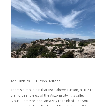
April 30th 2023, Tucson, Arizona.
There’s a mountain that rises above Tucson, a little to
the north and east of the Arizona city. It is called
Mount Lemmon and, amazing to think of it as you