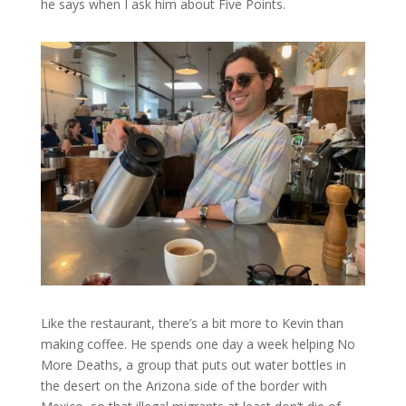
he says when I ask him about Five Points.
Like the restaurant, there’s a bit more to Kevin than
making coffee. He spends one day a week helping No
More Deaths, a group that puts out water bottles in
the desert on the Arizona side of the border with