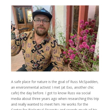
A safe place for nature is the goal of Russ McSpadden,
an environmental activist I met (at Exo, another chic
cafe) the day before. I got to know Russ via social
media about three years ago when researching this trip
and really wanted to meet him. He works for the
Center for Biological Diversity and spends much of his