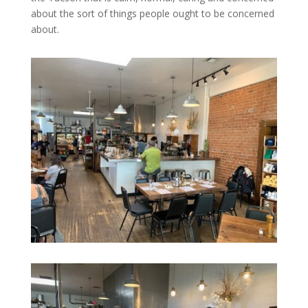
about the sort of things people ought to be concerned
about.