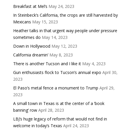
Breakfast at Mel’s
May 24, 2023
In Steinbeck’s California, the crops are still harvested by
Mexicans
May 15, 2023
Heather talks in that urgent way people under pressure
sometimes do
May 14, 2023
Down in Hollywood
May 12, 2023
California dreamin’
May 8, 2023
There is another Tucson and I like it
May 4, 2023
Gun enthusiasts flock to Tucson’s annual expo
April 30,
2023
El Paso’s metal fence a monument to Trump
April 29,
2023
A small town in Texas is at the center of a ‘book
banning’ row
April 28, 2023
LBJ’s huge legacy of reform that would not find in
welcome in today’s Texas
April 24, 2023