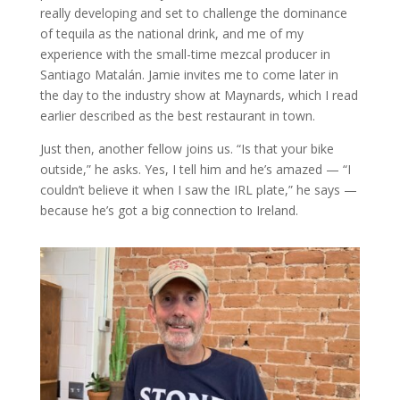
really developing and set to challenge the dominance
of tequila as the national drink, and me of my
experience with the small-time mezcal producer in
Santiago Matalán. Jamie invites me to come later in
the day to the industry show at Maynards, which I read
earlier described as the best restaurant in town.
Just then, another fellow joins us. “Is that your bike
outside,” he asks. Yes, I tell him and he’s amazed — “I
couldn’t believe it when I saw the IRL plate,” he says —
because he’s got a big connection to Ireland.