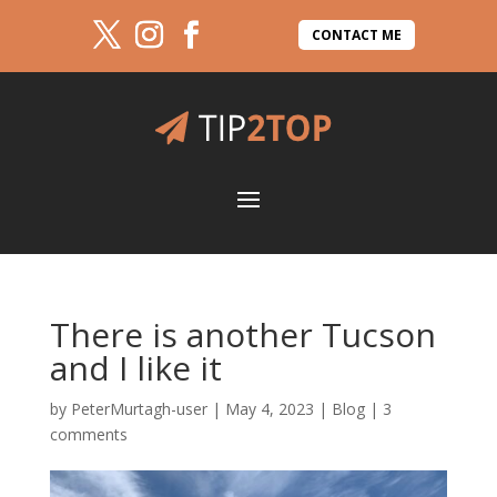
CONTACT ME
There is another Tucson
and I like it
by
PeterMurtagh-user
|
May 4, 2023
|
Blog
|
3
comments