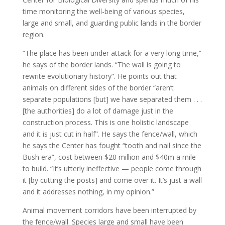
time monitoring the well-being of various species,
large and small, and guarding public lands in the border
region.
“The place has been under attack for a very long time,”
he says of the border lands. “The wall is going to
rewrite evolutionary history”. He points out that
animals on different sides of the border “aren’t
separate populations [but] we have separated them . . .
[the authorities] do a lot of damage just in the
construction process. This is one holistic landscape
and it is just cut in half”. He says the fence/wall, which
he says the Center has fought “tooth and nail since the
Bush era”, cost between $20 million and $40m a mile
to build. “It’s utterly ineffective — people come through
it [by cutting the posts] and come over it. It’s just a wall
and it addresses nothing, in my opinion.”
Animal movement corridors have been interrupted by
the fence/wall. Species large and small have been