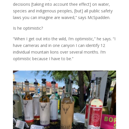
decisions [taking into account thee effect] on water,
species and indigenous peoples, [but] all public safety
laws you can imagine are waived,” says McSpadden.
Is he optimistic?
“When I get out into the wild, I’m optimistic,” he says. “I
have cameras and in one canyon I can identify 12
individual mountain lions over several months. I’m
optimistic because I have to be.”