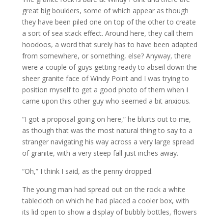
great big boulders, some of which appear as though
they have been piled one on top of the other to create
a sort of sea stack effect. Around here, they call them
hoodoos, a word that surely has to have been adapted
from somewhere, or something, else? Anyway, there
were a couple of guys getting ready to abseil down the
sheer granite face of Windy Point and I was trying to
position myself to get a good photo of them when I
came upon this other guy who seemed a bit anxious.
“I got a proposal going on here,” he blurts out to me,
as though that was the most natural thing to say to a
stranger navigating his way across a very large spread
of granite, with a very steep fall just inches away.
“Oh,” I think I said, as the penny dropped.
The young man had spread out on the rock a white
tablecloth on which he had placed a cooler box, with
its lid open to show a display of bubbly bottles, flowers