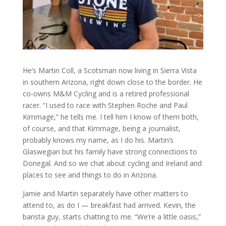
He’s Martin Coll, a Scotsman now living in Sierra Vista
in southern Arizona, right down close to the border. He
co-owns M&M Cycling and is a retired professional
racer. “I used to race with Stephen Roche and Paul
Kimmage,” he tells me. I tell him I know of them both,
of course, and that Kimmage, being a journalist,
probably knows my name, as I do his. Martin’s
Glaswegian but his family have strong connections to
Donegal. And so we chat about cycling and Ireland and
places to see and things to do in Arizona.
Jamie and Martin separately have other matters to
attend to, as do I — breakfast had arrived. Kevin, the
barista guy, starts chatting to me. “We’re a little oasis,”