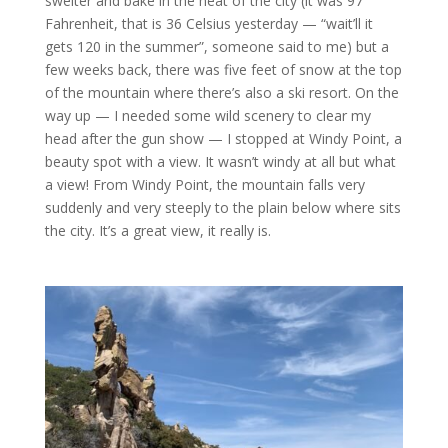
swelter and bake in the heat of the city (it was 97
Fahrenheit, that is 36 Celsius yesterday — “wait’ll it
gets 120 in the summer”, someone said to me) but a
few weeks back, there was five feet of snow at the top
of the mountain where there’s also a ski resort. On the
way up — I needed some wild scenery to clear my
head after the gun show — I stopped at Windy Point, a
beauty spot with a view. It wasn’t windy at all but what
a view! From Windy Point, the mountain falls very
suddenly and very steeply to the plain below where sits
the city. It’s a great view, it really is.