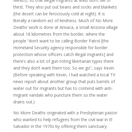
Mexico, so that illegal migrants at least don’t die of
thirst. They also put out beans and socks and blankets
(the desert can be ferociously cold at night). It is
literally a random act of kindness. Much of No More
Deaths’ work is done at Arivaca, a small Arizona village
about 18 kilometres from the border, where the
people “don’t want to be calling Border Patrol [the
Homeland Security agency responsible for border
protection whose officers catch illegal migrants] and
there’s also a lot of gun-toting libertarian types there
and they don’t want them too. So we go”, says Kevin.
(Before speaking with Kevin, I had watched a local TV
news report about another group that puts barrels of
water out for migrants but has to contend with anti-
migrant vandals who puncture them so the water
drains out.)
No More Deaths originated with a Presbyterian pastor
who wanted to help refugees from the civil war in El
Salvador in the 1970s by offering them sanctuary.