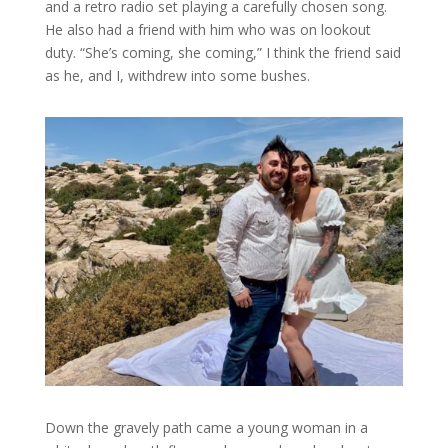
and a retro radio set playing a carefully chosen song.
He also had a friend with him who was on lookout
duty. “She’s coming, she coming,” I think the friend said
as he, and I, withdrew into some bushes.
Down the gravely path came a young woman in a