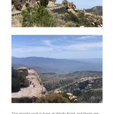
The granite rock is bare at Windy Point and there are