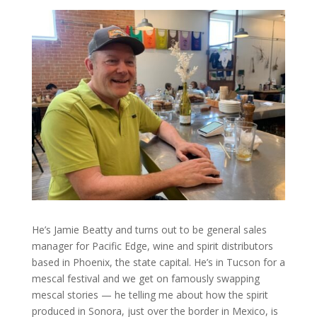
He’s Jamie Beatty and turns out to be general sales
manager for Pacific Edge, wine and spirit distributors
based in Phoenix, the state capital. He’s in Tucson for a
mescal festival and we get on famously swapping
mescal stories — he telling me about how the spirit
produced in Sonora, just over the border in Mexico, is