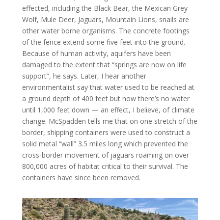
effected, including the Black Bear, the Mexican Grey
Wolf, Mule Deer, Jaguars, Mountain Lions, snails are
other water borne organisms. The concrete footings
of the fence extend some five feet into the ground.
Because of human activity, aquifers have been
damaged to the extent that “springs are now on life
support”, he says. Later, I hear another
environmentalist say that water used to be reached at
a ground depth of 400 feet but now there’s no water
until 1,000 feet down — an effect, I believe, of climate
change. McSpadden tells me that on one stretch of the
border, shipping containers were used to construct a
solid metal “wall” 3.5 miles long which prevented the
cross-border movement of jaguars roaming on over
800,000 acres of habitat critical to their survival. The
containers have since been removed.