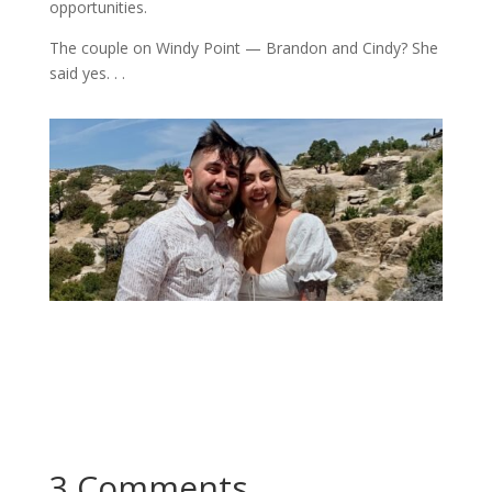
opportunities.
The couple on Windy Point — Brandon and Cindy? She
said yes. . .
3 Comments