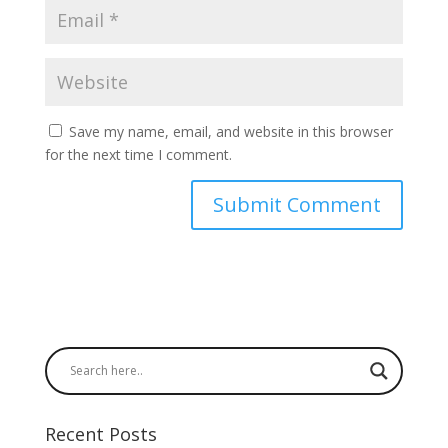
Save my name, email, and website in this browser
for the next time I comment.
Recent Posts