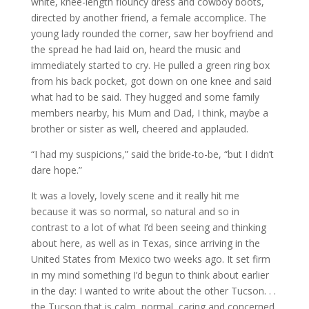
white, knee-length flouncy dress and cowboy boots,
directed by another friend, a female accomplice. The
young lady rounded the corner, saw her boyfriend and
the spread he had laid on, heard the music and
immediately started to cry. He pulled a green ring box
from his back pocket, got down on one knee and said
what had to be said. They hugged and some family
members nearby, his Mum and Dad, I think, maybe a
brother or sister as well, cheered and applauded.
“I had my suspicions,” said the bride-to-be, “but I didn’t
dare hope.”
It was a lovely, lovely scene and it really hit me
because it was so normal, so natural and so in
contrast to a lot of what I’d been seeing and thinking
about here, as well as in Texas, since arriving in the
United States from Mexico two weeks ago. It set firm
in my mind something I’d begun to think about earlier
in the day: I wanted to write about the other Tucson. . .
the Tucson that is calm, normal, caring and concerned