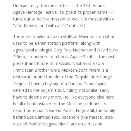
Unexpectedly, the mescal fair — the 18th Annual
Agave Heritage Festival, to give it its proper name —
turns out to have a mission as well. (Its mezcal with a
“z” in Mexico, and with an “s” outside.)
There are maybe a dozen stalls at Maynards on what
used to be a train station platform, along with
agricultural ecologist Gary Paul Nabhan and David Suro
Piñera, co-authors of a book, Agave Spirits – the past,
present and future of mezcals. Nabhan is also a
Franciscan Brother while Mexican-born Piñera is a
restaurateur and founder of the Tequila Interchange
Project. I have a tiny sip of a Rancho Tepúa spirit,
offered to me by Jamie but, riding motorbike, sadly
have to decline any more. He, like everyone else here
is full of enthusiasm for the Mexican spirit and its
export potential. Near his Pacific Edge stall, the family
behind Los Cantiles 1905 bacanora (like mescal, also
distilled from the agave plant) are on a mission.