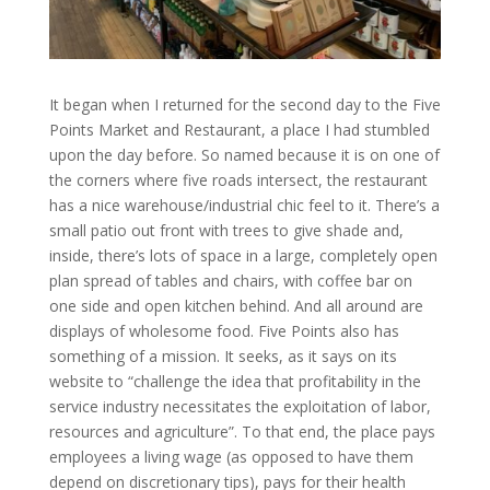
It began when I returned for the second day to the Five
Points Market and Restaurant, a place I had stumbled
upon the day before. So named because it is on one of
the corners where five roads intersect, the restaurant
has a nice warehouse/industrial chic feel to it. There’s a
small patio out front with trees to give shade and,
inside, there’s lots of space in a large, completely open
plan spread of tables and chairs, with coffee bar on
one side and open kitchen behind. And all around are
displays of wholesome food. Five Points also has
something of a mission. It seeks, as it says on its
website to “challenge the idea that profitability in the
service industry necessitates the exploitation of labor,
resources and agriculture”. To that end, the place pays
employees a living wage (as opposed to have them
depend on discretionary tips), pays for their health