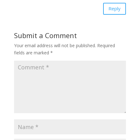
Reply
Submit a Comment
Your email address will not be published.
Required
fields are marked
*