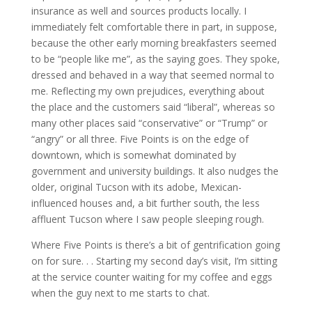
insurance as well and sources products locally. I
immediately felt comfortable there in part, in suppose,
because the other early morning breakfasters seemed
to be “people like me”, as the saying goes. They spoke,
dressed and behaved in a way that seemed normal to
me. Reflecting my own prejudices, everything about
the place and the customers said “liberal”, whereas so
many other places said “conservative” or “Trump” or
“angry” or all three. Five Points is on the edge of
downtown, which is somewhat dominated by
government and university buildings. It also nudges the
older, original Tucson with its adobe, Mexican-
influenced houses and, a bit further south, the less
affluent Tucson where I saw people sleeping rough.
Where Five Points is there’s a bit of gentrification going
on for sure. . . Starting my second day’s visit, I’m sitting
at the service counter waiting for my coffee and eggs
when the guy next to me starts to chat.