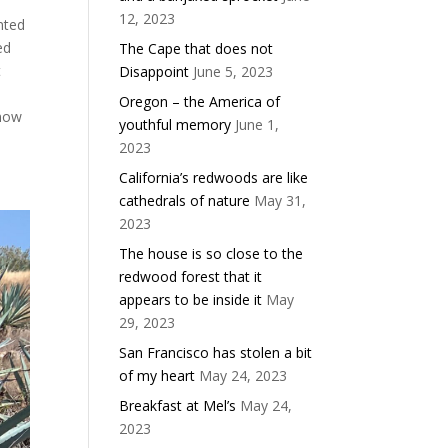
12, 2023
nted
ed
The Cape that does not
t
Disappoint
June 5, 2023
e
Oregon – the America of
 now
youthful memory
June 1,
2023
California’s redwoods are like
cathedrals of nature
May 31,
2023
The house is so close to the
redwood forest that it
appears to be inside it
May
29, 2023
San Francisco has stolen a bit
of my heart
May 24, 2023
Breakfast at Mel’s
May 24,
2023