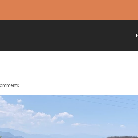
comments