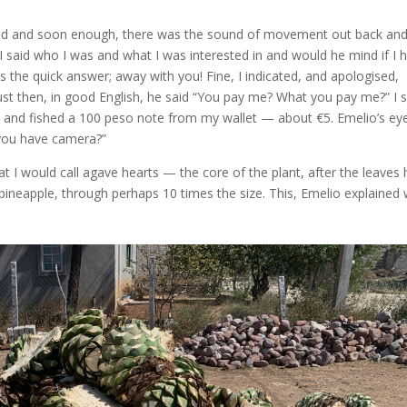
ound and soon enough, there was the sound of movement out back an
 I said who I was and what I was interested in and would he mind if I 
 the quick answer; away with you! Fine, I indicated, and apologised,
 just then, in good English, he said “You pay me? What you pay me?” I 
at and fished a 100 peso note from my wallet — about €5. Emelio’s eyes
you have camera?”
at I would call agave hearts — the core of the plant, after the leaves
 a pineapple, through perhaps 10 times the size. This, Emelio explained