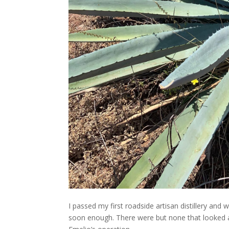
I passed my first roadside artisan distillery and
soon enough. There were but none that looked att