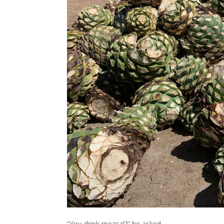
“You drink mezcal?” he asked.