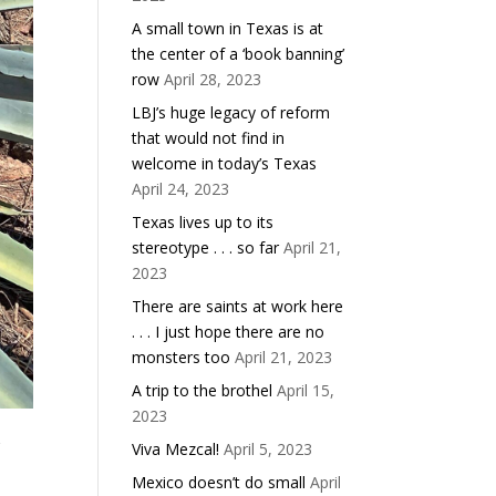
A small town in Texas is at
the center of a ‘book banning’
row
April 28, 2023
LBJ’s huge legacy of reform
that would not find in
welcome in today’s Texas
April 24, 2023
Texas lives up to its
stereotype . . . so far
April 21,
2023
There are saints at work here
. . . I just hope there are no
monsters too
April 21, 2023
A trip to the brothel
April 15,
2023
r
Viva Mezcal!
April 5, 2023
Mexico doesn’t do small
April