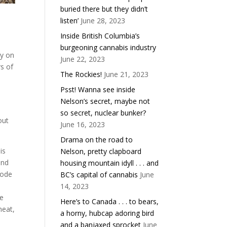
buried there but they didn’t
listen’
June 28, 2023
Inside British Columbia’s
burgeoning cannabis industry
ry on
June 22, 2023
rs of
The Rockies!
June 21, 2023
Psst! Wanna see inside
Nelson’s secret, maybe not
,
so secret, nuclear bunker?
out
June 16, 2023
Drama on the road to
is
Nelson, pretty clapboard
and
housing mountain idyll . . . and
rode
BC’s capital of cannabis
June
14, 2023
me
Here’s to Canada . . . to bears,
heat,
a horny, hubcap adoring bird
and a banjaxed sprocket
June