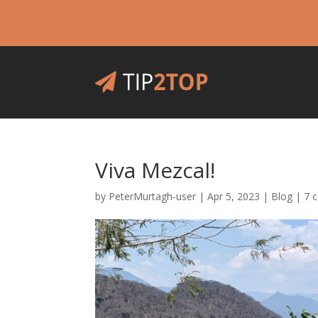
Viva Mezcal!
by
PeterMurtagh-user
|
Apr 5, 2023
|
Blog
|
7 