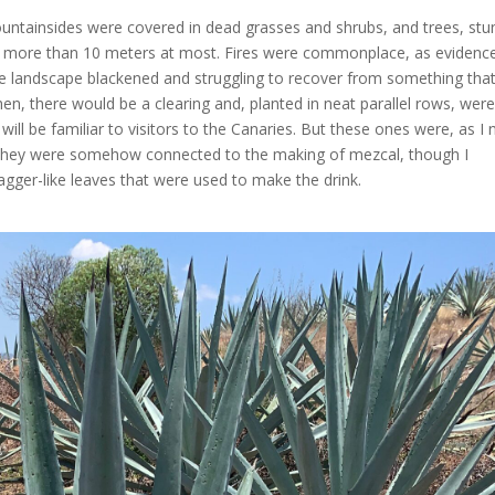
untainsides were covered in dead grasses and shrubs, and trees, stu
ow more than 10 meters at most. Fires were commonplace, as evidenc
the landscape blackened and struggling to recover from something tha
n, there would be a clearing and, planted in neat parallel rows, wer
hat will be familiar to visitors to the Canaries. But these ones were, as I
they were somehow connected to the making of mezcal, though I
agger-like leaves that were used to make the drink.