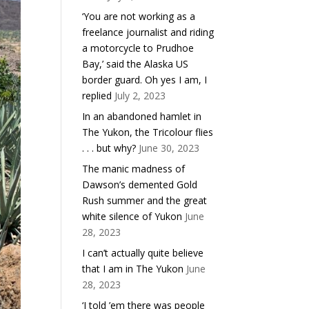
‘You are not working as a
freelance journalist and riding
a motorcycle to Prudhoe
Bay,’ said the Alaska US
border guard. Oh yes I am, I
replied
July 2, 2023
In an abandoned hamlet in
The Yukon, the Tricolour flies
. . . but why?
June 30, 2023
The manic madness of
Dawson’s demented Gold
Rush summer and the great
white silence of Yukon
June
28, 2023
I can’t actually quite believe
that I am in The Yukon
June
28, 2023
‘I told ’em there was people