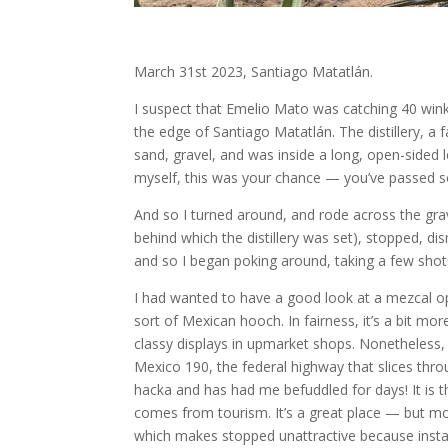
March 31st 2023, Santiago Matatlán.
I suspect that Emelio Mato was catching 40 wink
the edge of Santiago Matatlán. The distillery, a
sand, gravel, and was inside a long, open-sided lea
myself, this was your chance — you’ve passed so
And so I turned around, and rode across the grav
behind which the distillery was set), stopped, d
and so I began poking around, taking a few sho
I had wanted to have a good look at a mezcal op
sort of Mexican hooch. In fairness, it’s a bit m
classy displays in upmarket shops. Nonetheless,
Mexico 190, the federal highway that slices th
hacka and has had me befuddled for days! It is 
comes from tourism. It’s a great place — but mor
which makes stopped unattractive because instan