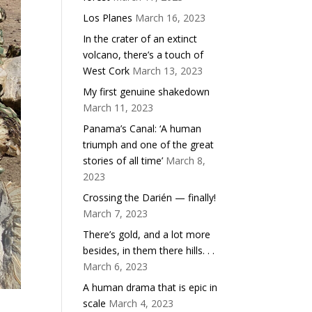
Los Planes
March 16, 2023
In the crater of an extinct
volcano, there’s a touch of
West Cork
March 13, 2023
My first genuine shakedown
March 11, 2023
Panama’s Canal: ‘A human
triumph and one of the great
stories of all time’
March 8,
2023
Crossing the Darién — finally!
March 7, 2023
There’s gold, and a lot more
besides, in them there hills. . .
March 6, 2023
A human drama that is epic in
scale
March 4, 2023