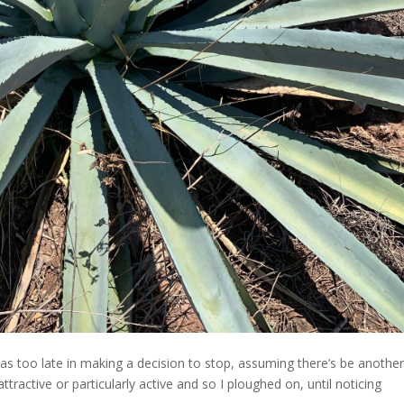
 was too late in making a decision to stop, assuming there’s be anothe
ractive or particularly active and so I ploughed on, until noticing