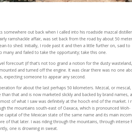
s somewhere out back when I called into his roadside mazcal distille
 fairly ramshackle affair, was set back from the road by about 50 mete
n-to shed. Initially, I rode past it and then a little further on, said to
 many and failed to take the opportunity; take this one.
el forecourt (if that’s not too grand a notion for the dusty wasteland
ismounted and turned off the engine. It was clear there was no one ab
ts, expecting someone to appear any second.
eration for about the last perhaps 50 kilometers. Mezcal, or mescal, 
ore than that and is now marketed slickly and backed by brand names, 
 most of what I saw was definitely at the hooch end of the market. I 
rough the mountains south-east of Oaxaca, which is pronounced Woh-
the capital of the Mexican state of the same name and its main inco
e of that later. I was riding through the mountains, through intense 
tly, one is drowning in sweat.