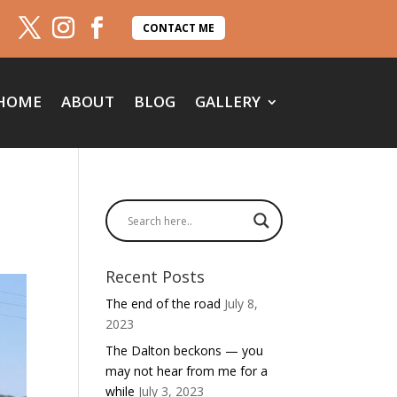
CONTACT ME
HOME
ABOUT
BLOG
GALLERY
Recent Posts
The end of the road
July 8,
2023
The Dalton beckons — you
may not hear from me for a
while
July 3, 2023