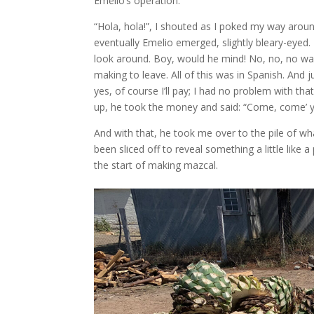
Emelio’s operation.
“Hola, hola!”, I shouted as I poked my way ar
eventually Emelio emerged, slightly bleary-eyed.
look around. Boy, would he mind! No, no, no was
making to leave. All of this was in Spanish. And
yes, of course I’ll pay; I had no problem with th
up, he took the money and said: “Come, come’ 
And with that, he took me over to the pile of wh
been sliced off to reveal something a little like
the start of making mazcal.