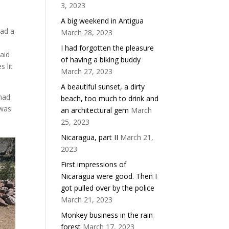
3, 2023
d
A big weekend in Antigua
had a
March 28, 2023
I had forgotten the pleasure
said
of having a biking buddy
 lit
March 27, 2023
A beautiful sunset, a dirty
 had
beach, too much to drink and
 was
an architectural gem
March
25, 2023
Nicaragua, part II
March 21,
2023
First impressions of
Nicaragua were good. Then I
got pulled over by the police
March 21, 2023
Monkey business in the rain
forest
March 17, 2023