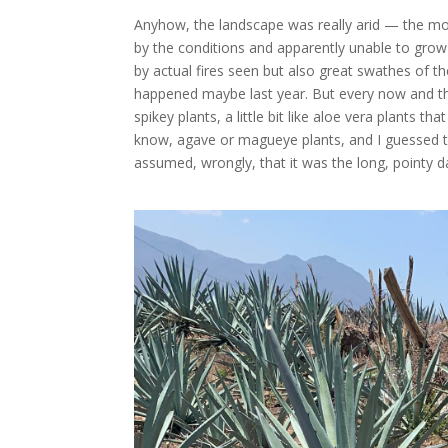
Anyhow, the landscape was really arid — the mo
by the conditions and apparently unable to gr
by actual fires seen but also great swathes of 
happened maybe last year. But every now and the
spikey plants, a little bit like aloe vera plants t
know, agave or magueye plants, and I guessed 
assumed, wrongly, that it was the long, pointy d