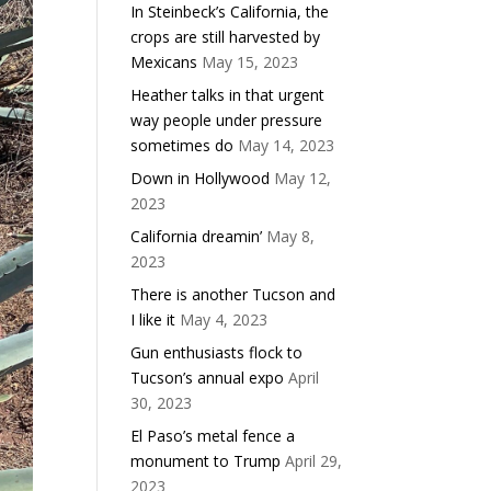
In Steinbeck’s California, the
crops are still harvested by
Mexicans
May 15, 2023
Heather talks in that urgent
way people under pressure
sometimes do
May 14, 2023
Down in Hollywood
May 12,
2023
California dreamin’
May 8,
2023
There is another Tucson and
I like it
May 4, 2023
Gun enthusiasts flock to
Tucson’s annual expo
April
30, 2023
El Paso’s metal fence a
monument to Trump
April 29,
2023