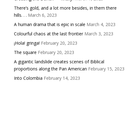
There’s gold, and a lot more besides, in them there
hills. . .
March 6, 2023
A human drama that is epic in scale
March 4, 2023
Colourful chaos at the last frontier
March 3, 2023
¡Hola! gringa!
February 20, 2023
The square
February 20, 2023
A gigantic landslide creates scenes of Biblical
proportions along the Pan American
February 15, 2023
Into Colombia
February 14, 2023