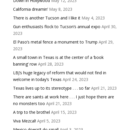
Down in Hollywood
May 12, 2023
California dreamin’
May 8, 2023
There is another Tucson and I like it
May 4, 2023
Gun enthusiasts flock to Tucson’s annual expo
April 30,
2023
El Paso’s metal fence a monument to Trump
April 29,
2023
A small town in Texas is at the center of a ‘book
banning’ row
April 28, 2023
LBJ’s huge legacy of reform that would not find in
welcome in today’s Texas
April 24, 2023
Texas lives up to its stereotype . . . so far
April 21, 2023
There are saints at work here . . . I just hope there are
no monsters too
April 21, 2023
A trip to the brothel
April 15, 2023
Viva Mezcal!
April 5, 2023
Mexico doesn’t do small
April 3, 2023