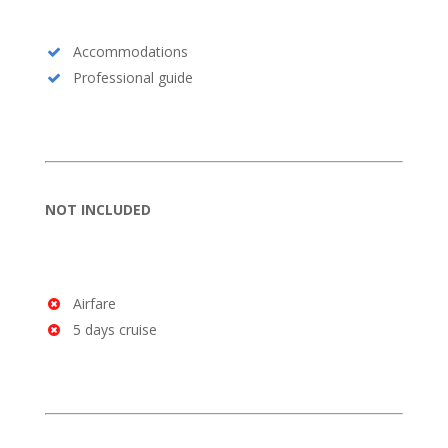
Accommodations
Professional guide
NOT INCLUDED
Airfare
5 days cruise