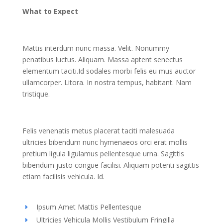
What to Expect
Mattis interdum nunc massa. Velit. Nonummy
penatibus luctus. Aliquam. Massa aptent senectus
elementum taciti.Id sodales morbi felis eu mus auctor
ullamcorper. Litora. In nostra tempus, habitant. Nam
tristique.
Felis venenatis metus placerat taciti malesuada
ultricies bibendum nunc hymenaeos orci erat mollis
pretium ligula ligulamus pellentesque urna. Sagittis
bibendum justo congue facilisi. Aliquam potenti sagittis
etiam facilisis vehicula. Id.
Ipsum Amet Mattis Pellentesque
Ultricies Vehicula Mollis Vestibulum Fringilla