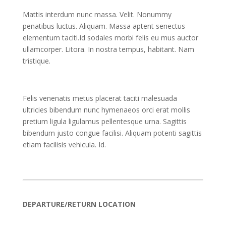
Mattis interdum nunc massa. Velit. Nonummy
penatibus luctus. Aliquam. Massa aptent senectus
elementum taciti.Id sodales morbi felis eu mus auctor
ullamcorper. Litora. In nostra tempus, habitant. Nam
tristique.
Felis venenatis metus placerat taciti malesuada
ultricies bibendum nunc hymenaeos orci erat mollis
pretium ligula ligulamus pellentesque urna. Sagittis
bibendum justo congue facilisi. Aliquam potenti sagittis
etiam facilisis vehicula. Id.
DEPARTURE/RETURN LOCATION