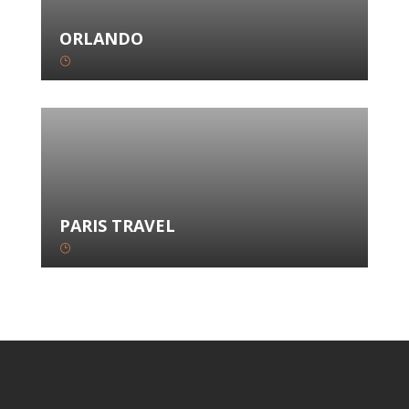
ORLANDO
}
PARIS TRAVEL
}