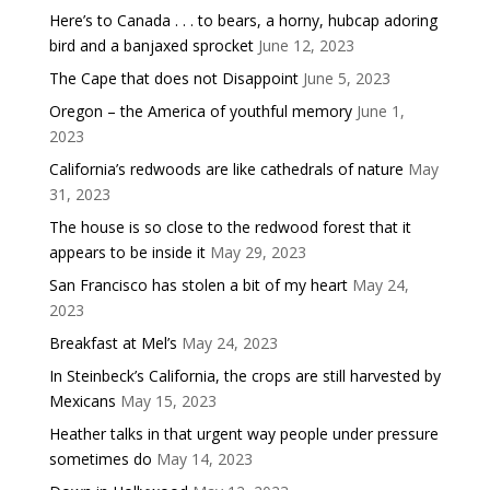
Here’s to Canada . . . to bears, a horny, hubcap adoring
bird and a banjaxed sprocket
June 12, 2023
The Cape that does not Disappoint
June 5, 2023
Oregon – the America of youthful memory
June 1,
2023
California’s redwoods are like cathedrals of nature
May
31, 2023
The house is so close to the redwood forest that it
appears to be inside it
May 29, 2023
San Francisco has stolen a bit of my heart
May 24,
2023
Breakfast at Mel’s
May 24, 2023
In Steinbeck’s California, the crops are still harvested by
Mexicans
May 15, 2023
Heather talks in that urgent way people under pressure
sometimes do
May 14, 2023