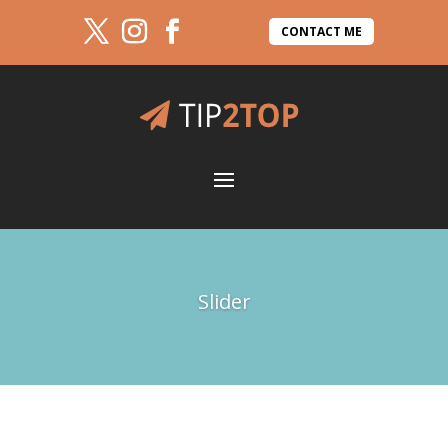
CONTACT ME
Slider