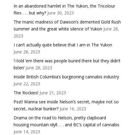
In an abandoned hamlet in The Yukon, the Tricolour
flies . . . but why?
June 30, 2023
The manic madness of Dawson’s demented Gold Rush
summer and the great white silence of Yukon
June 28,
2023
I can’t actually quite believe that I am in The Yukon
June 28, 2023
‘I told ’em there was people buried there but they didn’t
listen’
June 28, 2023
Inside British Columbia’s burgeoning cannabis industry
June 22, 2023
The Rockies!
June 21, 2023
Psst! Wanna see inside Nelson’s secret, maybe not so
secret, nuclear bunker?
June 16, 2023
Drama on the road to Nelson, pretty clapboard
housing mountain idyll . . . and BC’s capital of cannabis
June 14, 2023