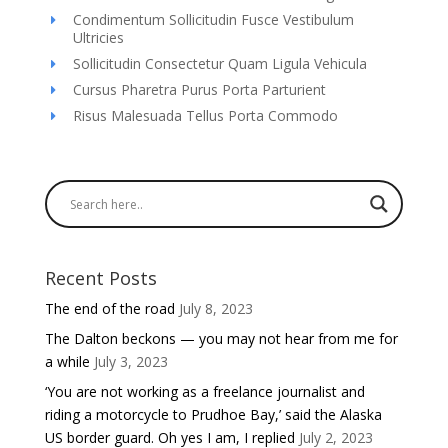
Condimentum Sollicitudin Fusce Vestibulum
Ultricies
Sollicitudin Consectetur Quam Ligula Vehicula
Cursus Pharetra Purus Porta Parturient
Risus Malesuada Tellus Porta Commodo
Recent Posts
The end of the road
July 8, 2023
The Dalton beckons — you may not hear from me for
a while
July 3, 2023
‘You are not working as a freelance journalist and
riding a motorcycle to Prudhoe Bay,’ said the Alaska
US border guard. Oh yes I am, I replied
July 2, 2023