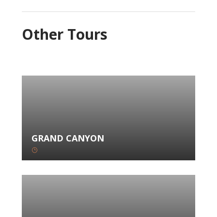
Other Tours
GRAND CANYON
}