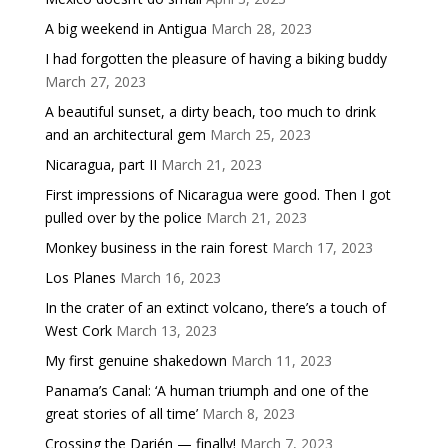
A big weekend in Antigua
March 28, 2023
I had forgotten the pleasure of having a biking buddy
March 27, 2023
A beautiful sunset, a dirty beach, too much to drink
and an architectural gem
March 25, 2023
Nicaragua, part II
March 21, 2023
First impressions of Nicaragua were good. Then I got
pulled over by the police
March 21, 2023
Monkey business in the rain forest
March 17, 2023
Los Planes
March 16, 2023
In the crater of an extinct volcano, there’s a touch of
West Cork
March 13, 2023
My first genuine shakedown
March 11, 2023
Panama’s Canal: ‘A human triumph and one of the
great stories of all time’
March 8, 2023
Crossing the Darién — finally!
March 7, 2023