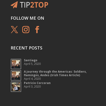
FOLLOW ME ON
RECENT POSTS
Santiago
April 5, 2020
A journey through the Americas: Soldiers,
flamingos, Andes (Irish Times Article)
April 4, 2020
Patricio Corcoran
April 3, 2020