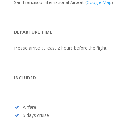
San Francisco International Airport (
Google Map
)
DEPARTURE TIME
Please arrive at least 2 hours before the flight.
INCLUDED
Airfare
5 days cruise