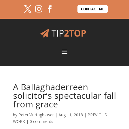
CONTACT ME
A Ballaghaderreen
solicitor’s spectacular fall
from grace
by
PeterMurtagh-user
|
Aug 11, 2018
|
PREVIOUS
WORK
|
0 comments