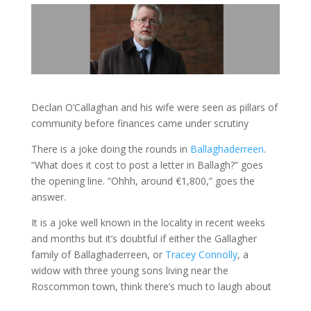
Declan O’Callaghan and his wife were seen as pillars of
community before finances came under scrutiny
There is a joke doing the rounds in
Ballaghaderreen
.
“What does it cost to post a letter in Ballagh?” goes
the opening line. “Ohhh, around €1,800,” goes the
answer.
It is a joke well known in the locality in recent weeks
and months but it’s doubtful if either the Gallagher
family of Ballaghaderreen, or
Tracey Connolly
, a
widow with three young sons living near the
Roscommon town, think there’s much to laugh about