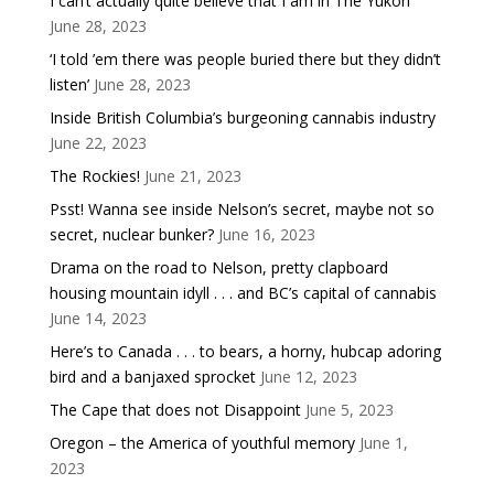
I can’t actually quite believe that I am in The Yukon
June 28, 2023
‘I told ’em there was people buried there but they didn’t
listen’
June 28, 2023
Inside British Columbia’s burgeoning cannabis industry
June 22, 2023
The Rockies!
June 21, 2023
Psst! Wanna see inside Nelson’s secret, maybe not so
secret, nuclear bunker?
June 16, 2023
Drama on the road to Nelson, pretty clapboard
housing mountain idyll . . . and BC’s capital of cannabis
June 14, 2023
Here’s to Canada . . . to bears, a horny, hubcap adoring
bird and a banjaxed sprocket
June 12, 2023
The Cape that does not Disappoint
June 5, 2023
Oregon – the America of youthful memory
June 1,
2023