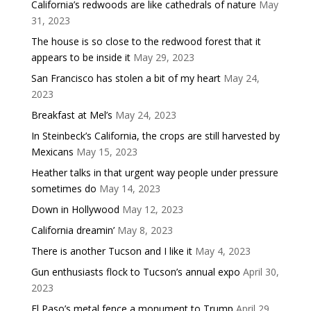
California’s redwoods are like cathedrals of nature
May
31, 2023
The house is so close to the redwood forest that it
appears to be inside it
May 29, 2023
San Francisco has stolen a bit of my heart
May 24,
2023
Breakfast at Mel’s
May 24, 2023
In Steinbeck’s California, the crops are still harvested by
Mexicans
May 15, 2023
Heather talks in that urgent way people under pressure
sometimes do
May 14, 2023
Down in Hollywood
May 12, 2023
California dreamin’
May 8, 2023
There is another Tucson and I like it
May 4, 2023
Gun enthusiasts flock to Tucson’s annual expo
April 30,
2023
El Paso’s metal fence a monument to Trump
April 29,