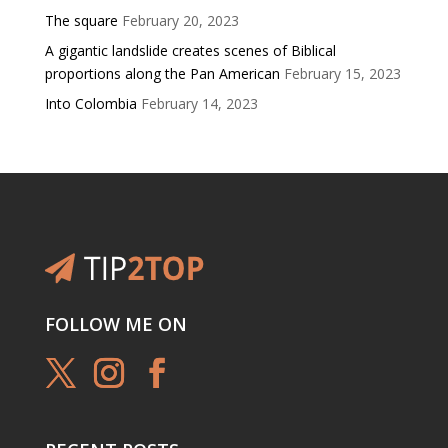
The square
February 20, 2023
A gigantic landslide creates scenes of Biblical
proportions along the Pan American
February 15, 2023
Into Colombia
February 14, 2023
FOLLOW ME ON