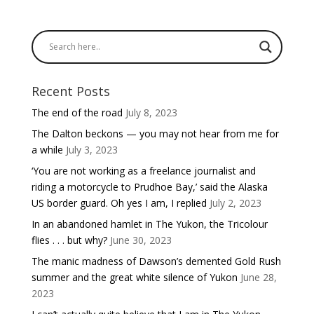
Recent Posts
The end of the road
July 8, 2023
The Dalton beckons — you may not hear from me for
a while
July 3, 2023
‘You are not working as a freelance journalist and
riding a motorcycle to Prudhoe Bay,’ said the Alaska
US border guard. Oh yes I am, I replied
July 2, 2023
In an abandoned hamlet in The Yukon, the Tricolour
flies . . . but why?
June 30, 2023
The manic madness of Dawson’s demented Gold Rush
summer and the great white silence of Yukon
June 28,
2023