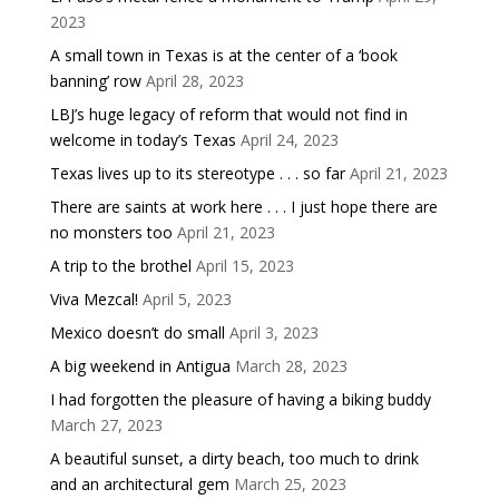
2023
A small town in Texas is at the center of a ‘book
banning’ row
April 28, 2023
LBJ’s huge legacy of reform that would not find in
welcome in today’s Texas
April 24, 2023
Texas lives up to its stereotype . . . so far
April 21, 2023
There are saints at work here . . . I just hope there are
no monsters too
April 21, 2023
A trip to the brothel
April 15, 2023
Viva Mezcal!
April 5, 2023
Mexico doesn’t do small
April 3, 2023
A big weekend in Antigua
March 28, 2023
I had forgotten the pleasure of having a biking buddy
March 27, 2023
A beautiful sunset, a dirty beach, too much to drink
and an architectural gem
March 25, 2023