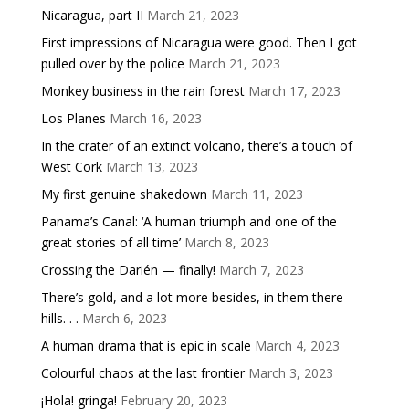
Nicaragua, part II
March 21, 2023
First impressions of Nicaragua were good. Then I got
pulled over by the police
March 21, 2023
Monkey business in the rain forest
March 17, 2023
Los Planes
March 16, 2023
In the crater of an extinct volcano, there’s a touch of
West Cork
March 13, 2023
My first genuine shakedown
March 11, 2023
Panama’s Canal: ‘A human triumph and one of the
great stories of all time’
March 8, 2023
Crossing the Darién — finally!
March 7, 2023
There’s gold, and a lot more besides, in them there
hills. . .
March 6, 2023
A human drama that is epic in scale
March 4, 2023
Colourful chaos at the last frontier
March 3, 2023
¡Hola! gringa!
February 20, 2023