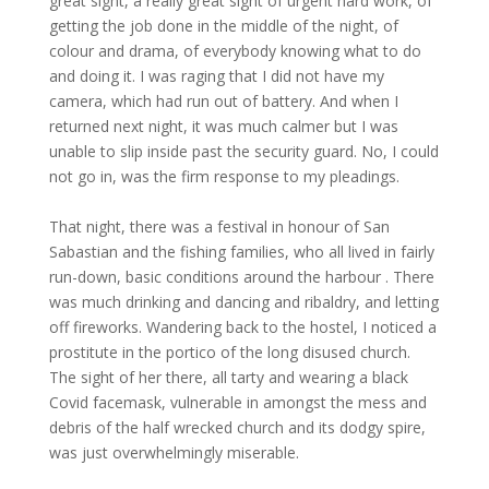
great sight, a really great sight of urgent hard work, of
getting the job done in the middle of the night, of
colour and drama, of everybody knowing what to do
and doing it. I was raging that I did not have my
camera, which had run out of battery. And when I
returned next night, it was much calmer but I was
unable to slip inside past the security guard. No, I could
not go in, was the firm response to my pleadings.
That night, there was a festival in honour of San
Sabastian and the fishing families, who all lived in fairly
run-down, basic conditions around the harbour . There
was much drinking and dancing and ribaldry, and letting
off fireworks. Wandering back to the hostel, I noticed a
prostitute in the portico of the long disused church.
The sight of her there, all tarty and wearing a black
Covid facemask, vulnerable in amongst the mess and
debris of the half wrecked church and its dodgy spire,
was just overwhelmingly miserable.