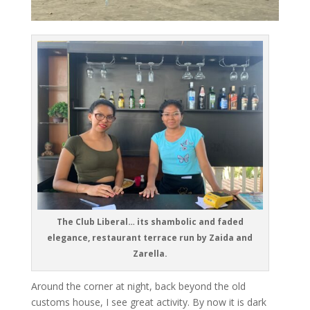
The Club Liberal… its shambolic and faded
elegance, restaurant terrace run by Zaida and
Zarella.
Around the corner at night, back beyond the old
customs house, I see great activity. By now it is dark