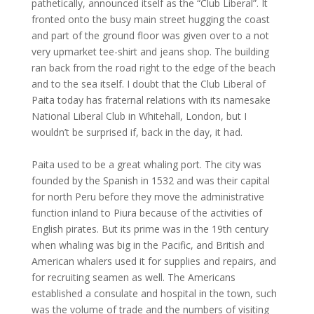
pathetically, announced itself as the “Club Liberal”. It
fronted onto the busy main street hugging the coast
and part of the ground floor was given over to a not
very upmarket tee-shirt and jeans shop. The building
ran back from the road right to the edge of the beach
and to the sea itself. I doubt that the Club Liberal of
Paita today has fraternal relations with its namesake
National Liberal Club in Whitehall, London, but I
wouldn’t be surprised if, back in the day, it had.
Paita used to be a great whaling port. The city was
founded by the Spanish in 1532 and was their capital
for north Peru before they move the administrative
function inland to Piura because of the activities of
English pirates. But its prime was in the 19th century
when whaling was big in the Pacific, and British and
American whalers used it for supplies and repairs, and
for recruiting seamen as well. The Americans
established a consulate and hospital in the town, such
was the volume of trade and the numbers of visiting