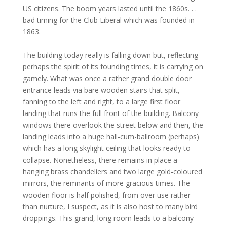
US citizens. The boom years lasted until the 1860s. . .
bad timing for the Club Liberal which was founded in
1863.
The building today really is falling down but, reflecting
perhaps the spirit of its founding times, it is carrying on
gamely. What was once a rather grand double door
entrance leads via bare wooden stairs that split,
fanning to the left and right, to a large first floor
landing that runs the full front of the building. Balcony
windows there overlook the street below and then, the
landing leads into a huge hall-cum-ballroom (perhaps)
which has a long skylight ceiling that looks ready to
collapse. Nonetheless, there remains in place a
hanging brass chandeliers and two large gold-coloured
mirrors, the remnants of more gracious times. The
wooden floor is half polished, from over use rather
than nurture, I suspect, as it is also host to many bird
droppings. This grand, long room leads to a balcony