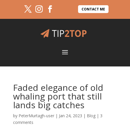
CONTACT ME
Faded elegance of old
whaling port that still
lands big catches
by
PeterMurtagh-user
|
Jan 24, 2023
|
Blog
|
3
comments