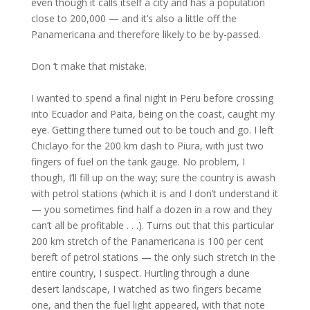
even though it calls itself a city and has a population
close to 200,000 — and it’s also a little off the
Panamericana and therefore likely to be by-passed.
Don ‘t make that mistake.
I wanted to spend a final night in Peru before crossing
into Ecuador and Paita, being on the coast, caught my
eye. Getting there turned out to be touch and go. I left
Chiclayo for the 200 km dash to Piura, with just two
fingers of fuel on the tank gauge. No problem, I
though, I’ll fill up on the way; sure the country is awash
with petrol stations (which it is and I don’t understand it
— you sometimes find half a dozen in a row and they
can’t all be profitable . . .). Turns out that this particular
200 km stretch of the Panamericana is 100 per cent
bereft of petrol stations — the only such stretch in the
entire country, I suspect. Hurtling through a dune
desert landscape, I watched as two fingers became
one, and then the fuel light appeared, with that note