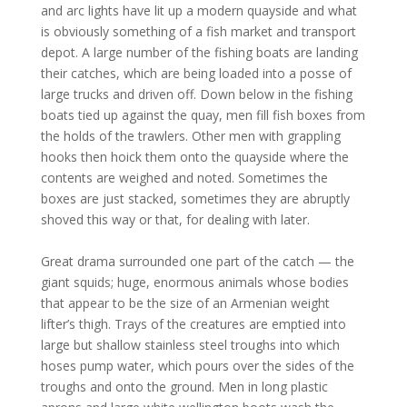
and arc lights have lit up a modern quayside and what
is obviously something of a fish market and transport
depot. A large number of the fishing boats are landing
their catches, which are being loaded into a posse of
large trucks and driven off. Down below in the fishing
boats tied up against the quay, men fill fish boxes from
the holds of the trawlers. Other men with grappling
hooks then hoick them onto the quayside where the
contents are weighed and noted. Sometimes the
boxes are just stacked, sometimes they are abruptly
shoved this way or that, for dealing with later.
Great drama surrounded one part of the catch — the
giant squids; huge, enormous animals whose bodies
that appear to be the size of an Armenian weight
lifter’s thigh. Trays of the creatures are emptied into
large but shallow stainless steel troughs into which
hoses pump water, which pours over the sides of the
troughs and onto the ground. Men in long plastic