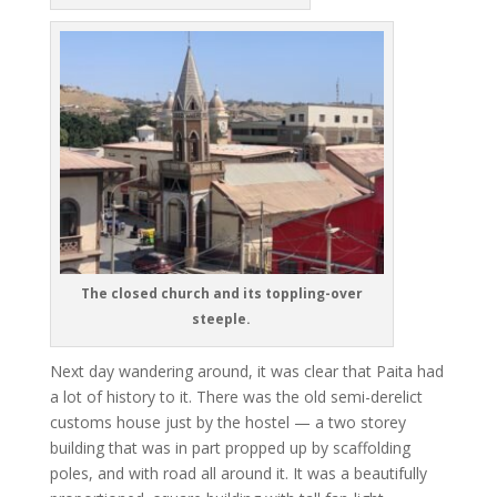
The closed church and its toppling-over
steeple.
Next day wandering around, it was clear that Paita had
a lot of history to it. There was the old semi-derelict
customs house just by the hostel — a two storey
building that was in part propped up by scaffolding
poles, and with road all around it. It was a beautifully