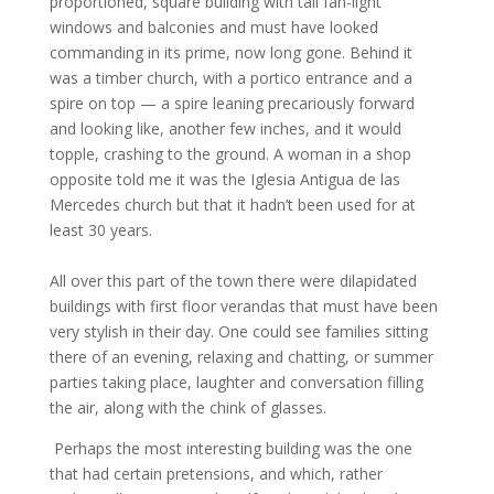
proportioned, square building with tall fan-light
windows and balconies and must have looked
commanding in its prime, now long gone. Behind it
was a timber church, with a portico entrance and a
spire on top — a spire leaning precariously forward
and looking like, another few inches, and it would
topple, crashing to the ground. A woman in a shop
opposite told me it was the Iglesia Antigua de las
Mercedes church but that it hadn’t been used for at
least 30 years.
All over this part of the town there were dilapidated
buildings with first floor verandas that must have been
very stylish in their day. One could see families sitting
there of an evening, relaxing and chatting, or summer
parties taking place, laughter and conversation filling
the air, along with the chink of glasses.
Perhaps the most interesting building was the one
that had certain pretensions, and which, rather