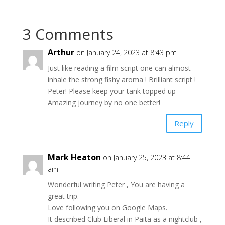
3 Comments
Arthur
on January 24, 2023 at 8:43 pm
Just like reading a film script one can almost
inhale the strong fishy aroma ! Brilliant script !
Peter! Please keep your tank topped up
Amazing journey by no one better!
Reply
Mark Heaton
on January 25, 2023 at 8:44
am
Wonderful writing Peter , You are having a
great trip.
Love following you on Google Maps.
It described Club Liberal in Paita as a nightclub ,