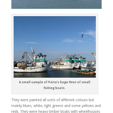
A small sample of Paita’s huge fleet of small
fishing boats.
They were painted all sorts of different colours but
mainly blues, white, light greens and some yellows and
reds. They were heavy timber boats with wheelhouses