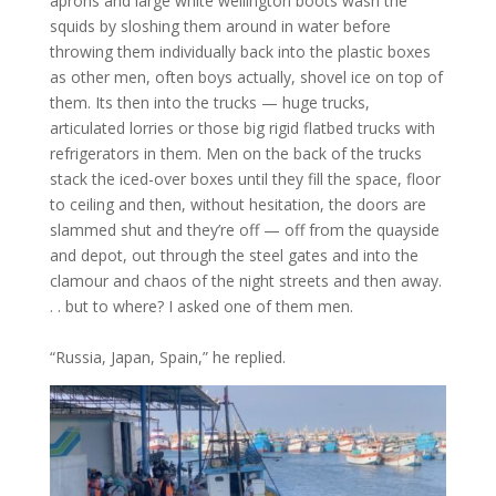
aprons and large white wellington boots wash the
squids by sloshing them around in water before
throwing them individually back into the plastic boxes
as other men, often boys actually, shovel ice on top of
them. Its then into the trucks — huge trucks,
articulated lorries or those big rigid flatbed trucks with
refrigerators in them. Men on the back of the trucks
stack the iced-over boxes until they fill the space, floor
to ceiling and then, without hesitation, the doors are
slammed shut and they’re off — off from the quayside
and depot, out through the steel gates and into the
clamour and chaos of the night streets and then away.
. . but to where? I asked one of them men.
“Russia, Japan, Spain,” he replied.