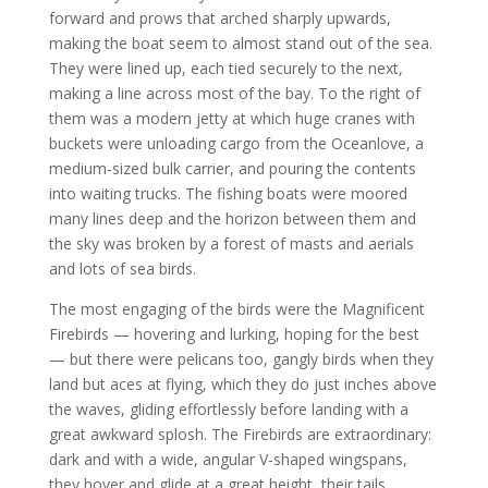
forward and prows that arched sharply upwards,
making the boat seem to almost stand out of the sea.
They were lined up, each tied securely to the next,
making a line across most of the bay. To the right of
them was a modern jetty at which huge cranes with
buckets were unloading cargo from the Oceanlove, a
medium-sized bulk carrier, and pouring the contents
into waiting trucks. The fishing boats were moored
many lines deep and the horizon between them and
the sky was broken by a forest of masts and aerials
and lots of sea birds.
The most engaging of the birds were the Magnificent
Firebirds — hovering and lurking, hoping for the best
— but there were pelicans too, gangly birds when they
land but aces at flying, which they do just inches above
the waves, gliding effortlessly before landing with a
great awkward splosh. The Firebirds are extraordinary:
dark and with a wide, angular V-shaped wingspans,
they hover and glide at a great height, their tails