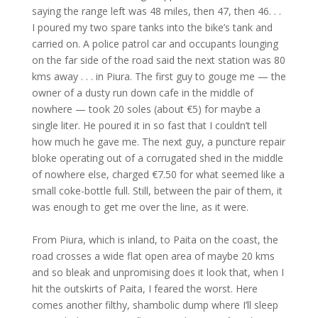
saying the range left was 48 miles, then 47, then 46. . .
I poured my two spare tanks into the bike’s tank and
carried on. A police patrol car and occupants lounging
on the far side of the road said the next station was 80
kms away . . . in Piura. The first guy to gouge me — the
owner of a dusty run down cafe in the middle of
nowhere — took 20 soles (about €5) for maybe a
single liter. He poured it in so fast that I couldn’t tell
how much he gave me. The next guy, a puncture repair
bloke operating out of a corrugated shed in the middle
of nowhere else, charged €7.50 for what seemed like a
small coke-bottle full. Still, between the pair of them, it
was enough to get me over the line, as it were.
From Piura, which is inland, to Paita on the coast, the
road crosses a wide flat open area of maybe 20 kms
and so bleak and unpromising does it look that, when I
hit the outskirts of Paita, I feared the worst. Here
comes another filthy, shambolic dump where I’ll sleep