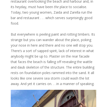
restaurant overlooking the beach and harbour and, in
its heyday, must have been
the
place to socialise.
Today, two young women, Zaida and Zarella run the
bar and restaurant . . . which serves surprisingly good
food.
But everywhere is peeling paint and rotting timbers. Its
strange but you can wander about the place, poking
your nose in here and there and no one will stop you.
There’s a sort of sapped spirit, lack of interest in what
anybody might be up to. Plaster on the rear facade
that faces the beach is falling off revealing the wattle
and daub skeleton of the structure. The entire building
rests on foundation poles rammed into the sand. It all
looks like one severe sea storm could wash the lot
away. And yet it carries on. . . in a manner of speaking.