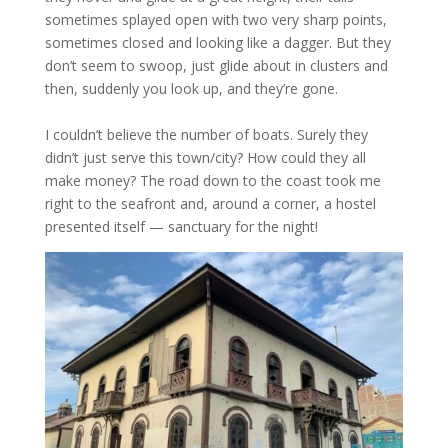
sometimes splayed open with two very sharp points,
sometimes closed and looking like a dagger. But they
don’t seem to swoop, just glide about in clusters and
then, suddenly you look up, and they’re gone.
I couldn’t believe the number of boats. Surely they
didn’t just serve this town/city? How could they all
make money? The road down to the coast took me
right to the seafront and, around a corner, a hostel
presented itself — sanctuary for the night!