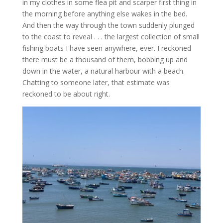
in my clothes in some flea pit and scarper first thing in
the morning before anything else wakes in the bed.
And then the way through the town suddenly plunged
to the coast to reveal . . . the largest collection of small
fishing boats I have seen anywhere, ever. I reckoned
there must be a thousand of them, bobbing up and
down in the water, a natural harbour with a beach.
Chatting to someone later, that estimate was
reckoned to be about right.