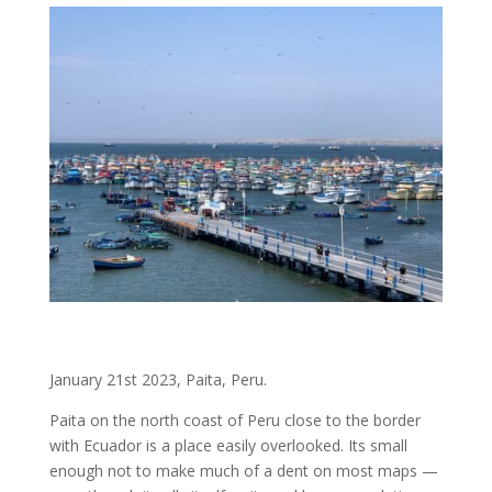
January 21st 2023, Paita, Peru.
Paita on the north coast of Peru close to the border
with Ecuador is a place easily overlooked. Its small
enough not to make much of a dent on most maps —