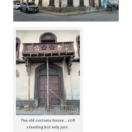
The old customs house… still
standing but only just.