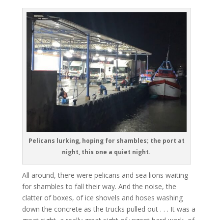
Pelicans lurking, hoping for shambles; the port at
night, this one a quiet night.
All around, there were pelicans and sea lions waiting
for shambles to fall their way. And the noise, the
clatter of boxes, of ice shovels and hoses washing
down the concrete as the trucks pulled out . . . It was a