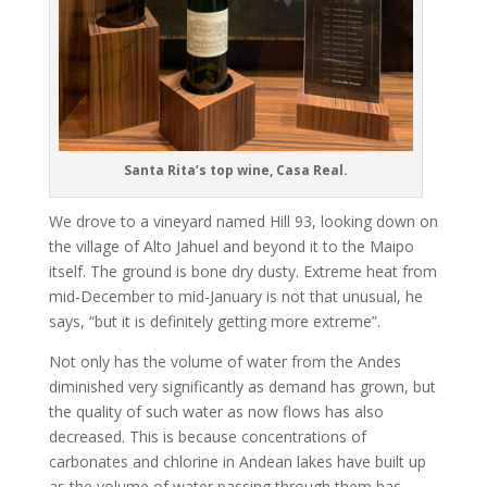
Santa Rita’s top wine, Casa Real.
We drove to a vineyard named Hill 93, looking down on
the village of Alto Jahuel and beyond it to the Maipo
itself. The ground is bone dry dusty. Extreme heat from
mid-December to mid-January is not that unusual, he
says, “but it is definitely getting more extreme”.
Not only has the volume of water from the Andes
diminished very significantly as demand has grown, but
the quality of such water as now flows has also
decreased. This is because concentrations of
carbonates and chlorine in Andean lakes have built up
as the volume of water passing through them has