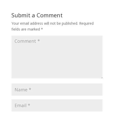
Submit a Comment
Your email address will not be published.
Required
fields are marked
*