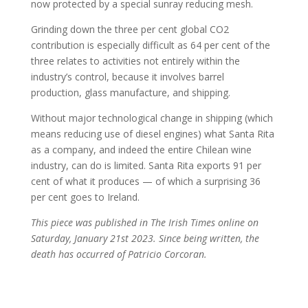
now protected by a special sunray reducing mesh.
Grinding down the three per cent global CO2
contribution is especially difficult as 64 per cent of the
three relates to activities not entirely within the
industry’s control, because it involves barrel
production, glass manufacture, and shipping.
Without major technological change in shipping (which
means reducing use of diesel engines) what Santa Rita
as a company, and indeed the entire Chilean wine
industry, can do is limited. Santa Rita exports 91 per
cent of what it produces — of which a surprising 36
per cent goes to Ireland.
This piece was published in The Irish Times online on
Saturday, January 21st 2023. Since being written, the
death has occurred of Patricio Corcoran.