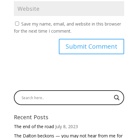
Save my name, email, and website in this browser
for the next time I comment.
Recent Posts
The end of the road
July 8, 2023
The Dalton beckons — you may not hear from me for