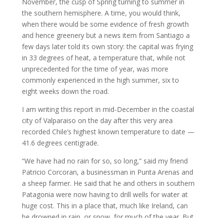
November, the cusp of Spring turning to summer in
the southern hemisphere. A time, you would think,
when there would be some evidence of fresh growth
and hence greenery but a news item from Santiago a
few days later told its own story: the capital was frying
in 33 degrees of heat, a temperature that, while not
unprecedented for the time of year, was more
commonly experienced in the high summer, six to
eight weeks down the road.
I am writing this report in mid-December in the coastal
city of Valparaiso on the day after this very area
recorded Chile’s highest known temperature to date —
41.6 degrees centigrade.
“We have had no rain for so, so long,” said my friend
Patricio Corcoran, a businessman in Punta Arenas and
a sheep farmer. He said that he and others in southern
Patagonia were now having to drill wells for water at
huge cost. This in a place that, much like Ireland, can
be drowned in rain, or snow, for much of the year. But