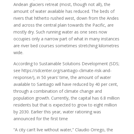
Andean glaciers retreat (most, though not all), the
amount of water available has reduced. The beds of
rivers that hitherto rushed west, down from the Andes
and across the central plain towards the Pacific, are
mostly dry. Such running water as one sees now
occupies only a narrow part of what in many instances
are river bed courses sometimes stretching kilometres
wide.
According to Sustainable Solutions Development (SDS;
see https://sdcenter.org/santiago-climate-risk-and-
response/), in 50 years’ time, the amount of water
available to Santiago will have reduced by 40 per cent,
through a combination of climate change and
population growth. Currently, the capital has 6.8 million
residents but that is expected to grow to eight million
by 2030. Earlier this year, water rationing was
announced for the first time
“A city can’t live without water,” Claudio Orrego, the