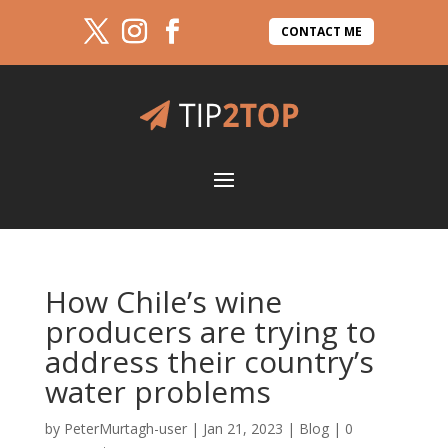
CONTACT ME
How Chile’s wine
producers are trying to
address their country’s
water problems
by
PeterMurtagh-user
|
Jan 21, 2023
|
Blog
|
0