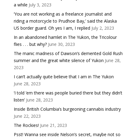
a while
July 3, 2023
‘You are not working as a freelance journalist and
riding a motorcycle to Prudhoe Bay,’ said the Alaska
US border guard. Oh yes I am, I replied
July 2, 2023
In an abandoned hamlet in The Yukon, the Tricolour
flies . . . but why?
June 30, 2023
The manic madness of Dawson’s demented Gold Rush
summer and the great white silence of Yukon
June 28,
2023
I can’t actually quite believe that I am in The Yukon
June 28, 2023
‘I told ’em there was people buried there but they didn’t
listen’
June 28, 2023
Inside British Columbia’s burgeoning cannabis industry
June 22, 2023
The Rockies!
June 21, 2023
Psst! Wanna see inside Nelson’s secret, maybe not so