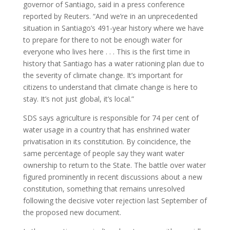
governor of Santiago, said in a press conference
reported by Reuters. “And we’re in an unprecedented
situation in Santiago’s 491-year history where we have
to prepare for there to not be enough water for
everyone who lives here . . . This is the first time in
history that Santiago has a water rationing plan due to
the severity of climate change. It’s important for
citizens to understand that climate change is here to
stay. It’s not just global, it’s local.”
SDS says agriculture is responsible for 74 per cent of
water usage in a country that has enshrined water
privatisation in its constitution. By coincidence, the
same percentage of people say they want water
ownership to return to the State. The battle over water
figured prominently in recent discussions about a new
constitution, something that remains unresolved
following the decisive voter rejection last September of
the proposed new document.