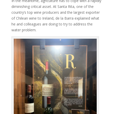
In the meantime, agriculture has to cope with a rapidly
diminishing critical asset. At Santa Rita, one of the
country’s top wine producers and the largest exporter
of Chilean wine to Ireland, de la Barra explained what
he and colleagues are doing to try to address the
water problem.