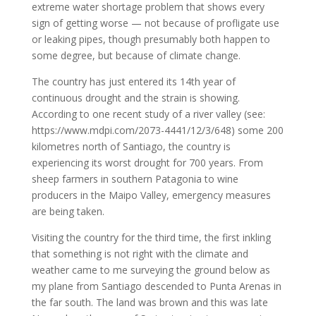
extreme water shortage problem that shows every
sign of getting worse — not because of profligate use
or leaking pipes, though presumably both happen to
some degree, but because of climate change.
The country has just entered its 14th year of
continuous drought and the strain is showing.
According to one recent study of a river valley (see:
https://www.mdpi.com/2073-4441/12/3/648) some 200
kilometres north of Santiago, the country is
experiencing its worst drought for 700 years. From
sheep farmers in southern Patagonia to wine
producers in the Maipo Valley, emergency measures
are being taken.
Visiting the country for the third time, the first inkling
that something is not right with the climate and
weather came to me surveying the ground below as
my plane from Santiago descended to Punta Arenas in
the far south. The land was brown and this was late