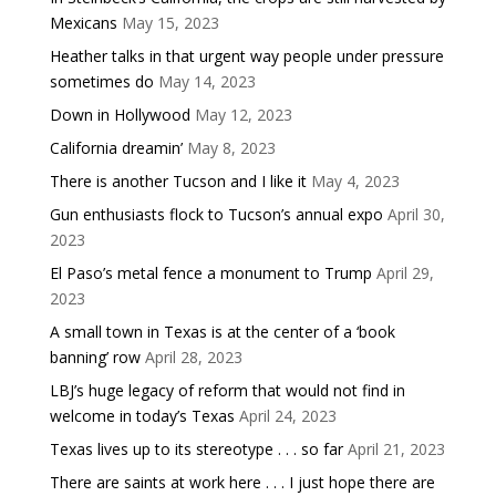
Mexicans
May 15, 2023
Heather talks in that urgent way people under pressure
sometimes do
May 14, 2023
Down in Hollywood
May 12, 2023
California dreamin’
May 8, 2023
There is another Tucson and I like it
May 4, 2023
Gun enthusiasts flock to Tucson’s annual expo
April 30,
2023
El Paso’s metal fence a monument to Trump
April 29,
2023
A small town in Texas is at the center of a ‘book
banning’ row
April 28, 2023
LBJ’s huge legacy of reform that would not find in
welcome in today’s Texas
April 24, 2023
Texas lives up to its stereotype . . . so far
April 21, 2023
There are saints at work here . . . I just hope there are