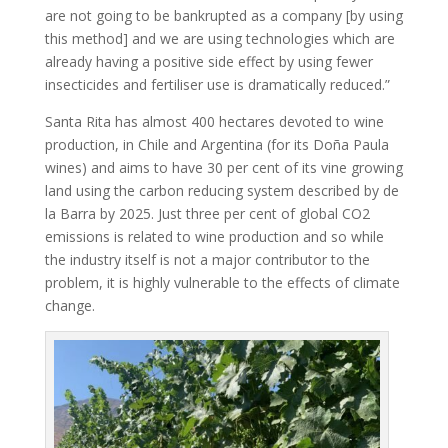
are not going to be bankrupted as a company [by using
this method] and we are using technologies which are
already having a positive side effect by using fewer
insecticides and fertiliser use is dramatically reduced.”
Santa Rita has almost 400 hectares devoted to wine
production, in Chile and Argentina (for its Doña Paula
wines) and aims to have 30 per cent of its vine growing
land using the carbon reducing system described by de
la Barra by 2025. Just three per cent of global CO2
emissions is related to wine production and so while
the industry itself is not a major contributor to the
problem, it is highly vulnerable to the effects of climate
change.