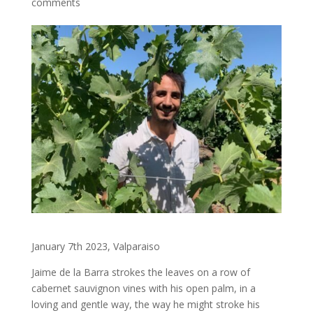
comments
January 7th 2023, Valparaiso
Jaime de la Barra strokes the leaves on a row of
cabernet sauvignon vines with his open palm, in a
loving and gentle way, the way he might stroke his