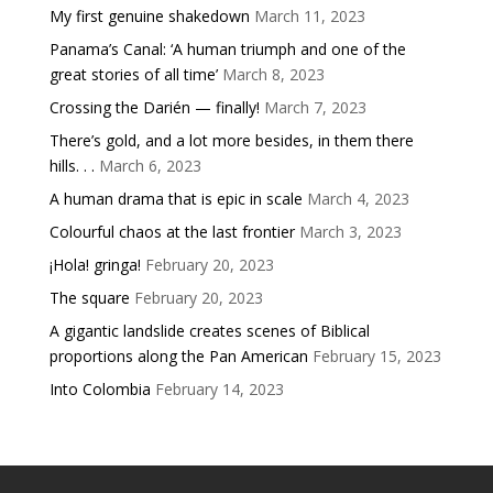
My first genuine shakedown
March 11, 2023
Panama’s Canal: ‘A human triumph and one of the
great stories of all time’
March 8, 2023
Crossing the Darién — finally!
March 7, 2023
There’s gold, and a lot more besides, in them there
hills. . .
March 6, 2023
A human drama that is epic in scale
March 4, 2023
Colourful chaos at the last frontier
March 3, 2023
¡Hola! gringa!
February 20, 2023
The square
February 20, 2023
A gigantic landslide creates scenes of Biblical
proportions along the Pan American
February 15, 2023
Into Colombia
February 14, 2023