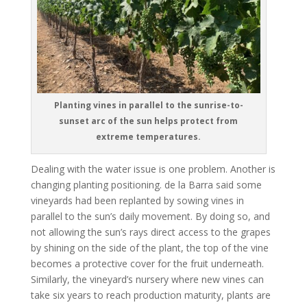
Planting vines in parallel to the sunrise-to-
sunset arc of the sun helps protect from
extreme temperatures.
Dealing with the water issue is one problem. Another is
changing planting positioning. de la Barra said some
vineyards had been replanted by sowing vines in
parallel to the sun’s daily movement. By doing so, and
not allowing the sun’s rays direct access to the grapes
by shining on the side of the plant, the top of the vine
becomes a protective cover for the fruit underneath.
Similarly, the vineyard’s nursery where new vines can
take six years to reach production maturity, plants are