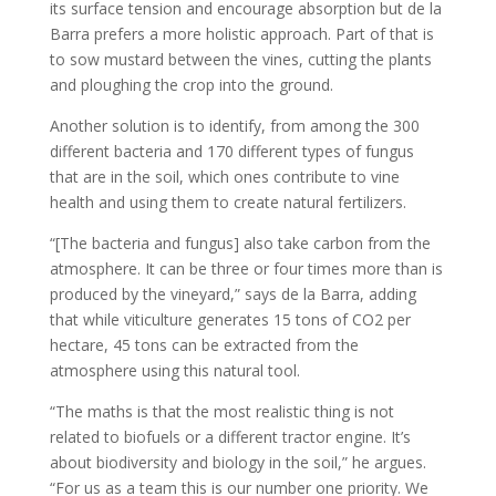
its surface tension and encourage absorption but de la
Barra prefers a more holistic approach. Part of that is
to sow mustard between the vines, cutting the plants
and ploughing the crop into the ground.
Another solution is to identify, from among the 300
different bacteria and 170 different types of fungus
that are in the soil, which ones contribute to vine
health and using them to create natural fertilizers.
“[The bacteria and fungus] also take carbon from the
atmosphere. It can be three or four times more than is
produced by the vineyard,” says de la Barra, adding
that while viticulture generates 15 tons of CO2 per
hectare, 45 tons can be extracted from the
atmosphere using this natural tool.
“The maths is that the most realistic thing is not
related to biofuels or a different tractor engine. It’s
about biodiversity and biology in the soil,” he argues.
“For us as a team this is our number one priority. We