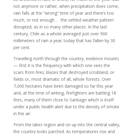
not anymore or rather, when precipitation does come,
rain falls at the “wrong” time of year and there’s too
much, or not enough. . . the settled weather pattern
disrupted, as in so many other places. In the last
century, Chile as a whole averaged just over 900
millimeters of rain a year; today that has fallen by 30
per cent.
Travelling north through the country, evidence mounts
— first it is the frequency with which one sees the
scars from fires; blazes that destroyed scrubland, or
fields or, most dramatic of all, whole forests. Over
7,000 hectares have been damaged so far this year
and, at the time of writing, firefighters are battling 18
fires, many of them close to Santiago which is itself
under a public health alert due to the density of smoke
in the air.
From the lakes region and on up into the central valley,
the country looks parched. As temperatures rise and