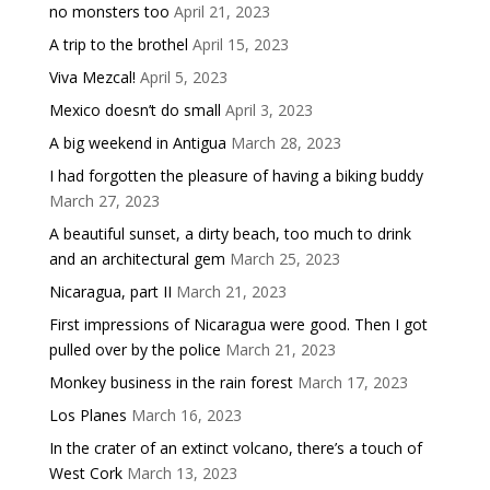
no monsters too
April 21, 2023
A trip to the brothel
April 15, 2023
Viva Mezcal!
April 5, 2023
Mexico doesn’t do small
April 3, 2023
A big weekend in Antigua
March 28, 2023
I had forgotten the pleasure of having a biking buddy
March 27, 2023
A beautiful sunset, a dirty beach, too much to drink
and an architectural gem
March 25, 2023
Nicaragua, part II
March 21, 2023
First impressions of Nicaragua were good. Then I got
pulled over by the police
March 21, 2023
Monkey business in the rain forest
March 17, 2023
Los Planes
March 16, 2023
In the crater of an extinct volcano, there’s a touch of
West Cork
March 13, 2023