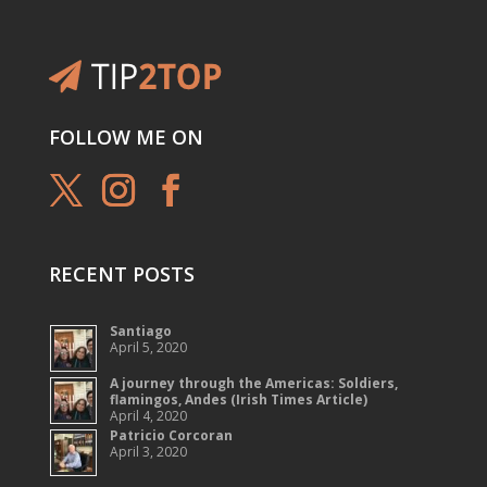
FOLLOW ME ON
RECENT POSTS
Santiago
April 5, 2020
A journey through the Americas: Soldiers,
flamingos, Andes (Irish Times Article)
April 4, 2020
Patricio Corcoran
April 3, 2020