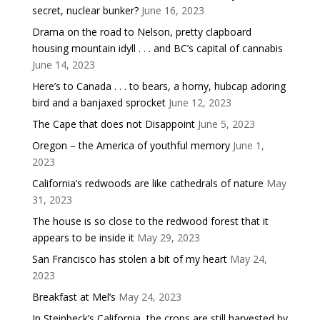
secret, nuclear bunker?
June 16, 2023
Drama on the road to Nelson, pretty clapboard
housing mountain idyll . . . and BC’s capital of cannabis
June 14, 2023
Here’s to Canada . . . to bears, a horny, hubcap adoring
bird and a banjaxed sprocket
June 12, 2023
The Cape that does not Disappoint
June 5, 2023
Oregon – the America of youthful memory
June 1,
2023
California’s redwoods are like cathedrals of nature
May
31, 2023
The house is so close to the redwood forest that it
appears to be inside it
May 29, 2023
San Francisco has stolen a bit of my heart
May 24,
2023
Breakfast at Mel’s
May 24, 2023
In Steinbeck’s California, the crops are still harvested by