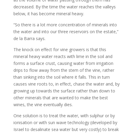
decreased. By the time the water reaches the valleys
below, it has become mineral heavy.
“So there is a lot more concentration of minerals into
the water and into our three reservoirs on the estate,”
de la Barra says.
The knock on effect for vine growers is that this
mineral heavy water reacts with lime in the soil and
forms a surface crust, causing water from irrigation
drips to flow away from the stem of the vine, rather
than sinking into the soil where it falls. This in turn
causes vine roots to, in effect, chase the water and, by
growing up towards the surface rather than down to
other minerals that are wanted to make the best
wines, the vine eventually dies.
One solution is to treat the water, with sulphur or by
ionisation or with sun wave technology (developed by
Israel to desalinate sea water but very costly) to break