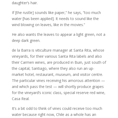
daughter’s hair.
If [the rustle] sounds like paper,” he says, “too much
water [has been applied]. It needs to sound like the
wind blowing on leaves, like in the movies.”
He also wants the leaves to appear a light green, not a
deep dark green.
de la Barra is viticulture manager at Santa Rita, whose
vineyards, for their various Santa Rita labels and also
their Carmen wines, are produced in Buin, just south of
the capital, Santiago, where they also run an up-
market hotel, restaurant, museum, and visitor centre.
The particular vines receiving his amorous attention —
and which pass the test — will shortly produce grapes
for the vineyard’s iconic class, special reserve red wine,
Casa Real.
It’s a bit odd to think of vines could receive too much
water because right now, Chile as a whole has an