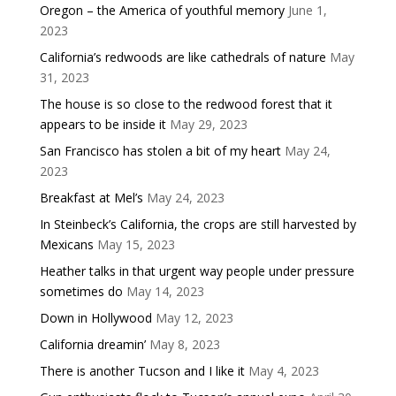
Oregon – the America of youthful memory
June 1,
2023
California’s redwoods are like cathedrals of nature
May
31, 2023
The house is so close to the redwood forest that it
appears to be inside it
May 29, 2023
San Francisco has stolen a bit of my heart
May 24,
2023
Breakfast at Mel’s
May 24, 2023
In Steinbeck’s California, the crops are still harvested by
Mexicans
May 15, 2023
Heather talks in that urgent way people under pressure
sometimes do
May 14, 2023
Down in Hollywood
May 12, 2023
California dreamin’
May 8, 2023
There is another Tucson and I like it
May 4, 2023