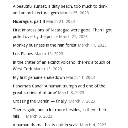
A beautiful sunset, a dirty beach, too much to drink
and an architectural gem
March 25, 2023
Nicaragua, part II
March 21, 2023
First impressions of Nicaragua were good. Then I got
pulled over by the police
March 21, 2023
Monkey business in the rain forest
March 17, 2023
Los Planes
March 16, 2023
In the crater of an extinct volcano, there’s a touch of
West Cork
March 13, 2023
My first genuine shakedown
March 11, 2023
Panama’s Canal: ‘A human triumph and one of the
great stories of all time’
March 8, 2023
Crossing the Darién — finally!
March 7, 2023
There’s gold, and a lot more besides, in them there
hills. . .
March 6, 2023
A human drama that is epic in scale
March 4, 2023