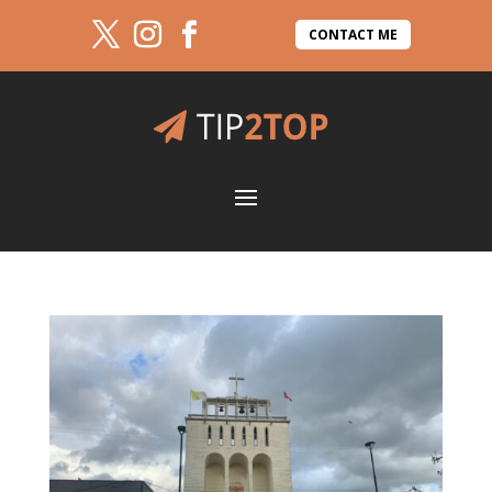
CONTACT ME