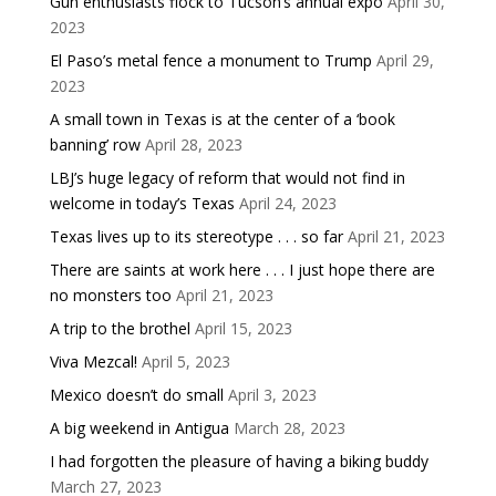
Gun enthusiasts flock to Tucson’s annual expo
April 30,
2023
El Paso’s metal fence a monument to Trump
April 29,
2023
A small town in Texas is at the center of a ‘book
banning’ row
April 28, 2023
LBJ’s huge legacy of reform that would not find in
welcome in today’s Texas
April 24, 2023
Texas lives up to its stereotype . . . so far
April 21, 2023
There are saints at work here . . . I just hope there are
no monsters too
April 21, 2023
A trip to the brothel
April 15, 2023
Viva Mezcal!
April 5, 2023
Mexico doesn’t do small
April 3, 2023
A big weekend in Antigua
March 28, 2023
I had forgotten the pleasure of having a biking buddy
March 27, 2023