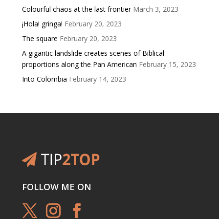
Colourful chaos at the last frontier
March 3, 2023
¡Hola! gringa!
February 20, 2023
The square
February 20, 2023
A gigantic landslide creates scenes of Biblical
proportions along the Pan American
February 15, 2023
Into Colombia
February 14, 2023
FOLLOW ME ON