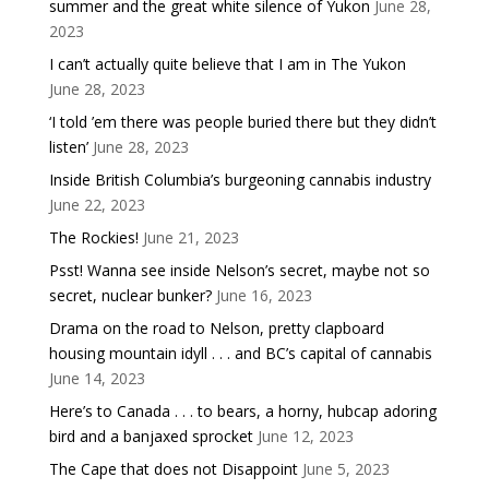
summer and the great white silence of Yukon
June 28,
2023
I can’t actually quite believe that I am in The Yukon
June 28, 2023
‘I told ’em there was people buried there but they didn’t
listen’
June 28, 2023
Inside British Columbia’s burgeoning cannabis industry
June 22, 2023
The Rockies!
June 21, 2023
Psst! Wanna see inside Nelson’s secret, maybe not so
secret, nuclear bunker?
June 16, 2023
Drama on the road to Nelson, pretty clapboard
housing mountain idyll . . . and BC’s capital of cannabis
June 14, 2023
Here’s to Canada . . . to bears, a horny, hubcap adoring
bird and a banjaxed sprocket
June 12, 2023
The Cape that does not Disappoint
June 5, 2023