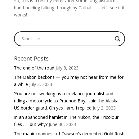
So, this is a test by Peter after some long distance
hand-holding talking through by Cathal…. Let’s see if it
works!
Recent Posts
The end of the road
July 8, 2023
The Dalton beckons — you may not hear from me for
a while
July 3, 2023
‘You are not working as a freelance journalist and
riding a motorcycle to Prudhoe Bay,’ said the Alaska
US border guard. Oh yes I am, I replied
July 2, 2023
In an abandoned hamlet in The Yukon, the Tricolour
flies . . . but why?
June 30, 2023
The manic madness of Dawson’s demented Gold Rush