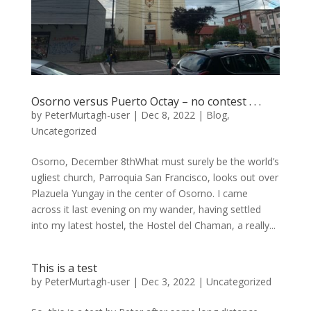
Osorno versus Puerto Octay – no contest . . .
by
PeterMurtagh-user
|
Dec 8, 2022
|
Blog
,
Uncategorized
Osorno, December 8thWhat must surely be the world’s
ugliest church, Parroquia San Francisco, looks out over
Plazuela Yungay in the center of Osorno. I came
across it last evening on my wander, having settled
into my latest hostel, the Hostel del Chaman, a really...
This is a test
by
PeterMurtagh-user
|
Dec 3, 2022
|
Uncategorized